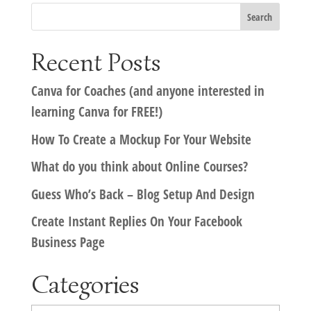
Recent Posts
Canva for Coaches (and anyone interested in
learning Canva for FREE!)
How To Create a Mockup For Your Website
What do you think about Online Courses?
Guess Who’s Back – Blog Setup And Design
Create Instant Replies On Your Facebook
Business Page
Categories