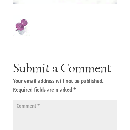
Submit a Comment
Your email address will not be published.
Required fields are marked
*