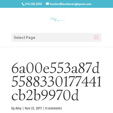
914.260.2858
heather@heatherwrightporto.com
Select Page
6a00e553a87d
5588330177441
cb2b9970d
by
Amy
|
Nov 23, 2017
|
0 comments