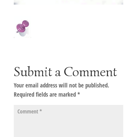
Submit a Comment
Your email address will not be published.
Required fields are marked
*