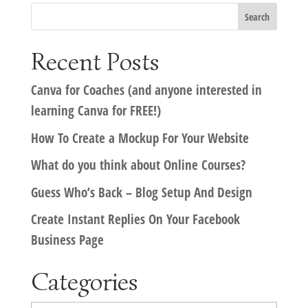
Recent Posts
Canva for Coaches (and anyone interested in
learning Canva for FREE!)
How To Create a Mockup For Your Website
What do you think about Online Courses?
Guess Who’s Back – Blog Setup And Design
Create Instant Replies On Your Facebook
Business Page
Categories