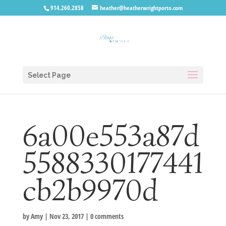
914.260.2858
heather@heatherwrightporto.com
Select Page
6a00e553a87d
5588330177441
cb2b9970d
by
Amy
|
Nov 23, 2017
|
0 comments