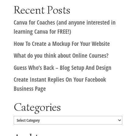
Recent Posts
Canva for Coaches (and anyone interested in
learning Canva for FREE!)
How To Create a Mockup For Your Website
What do you think about Online Courses?
Guess Who’s Back – Blog Setup And Design
Create Instant Replies On Your Facebook
Business Page
Categories
Categories