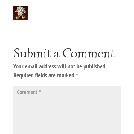
Submit a Comment
Your email address will not be published.
Required fields are marked
*