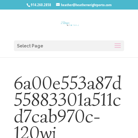
914.260.2858
heather@heatherwrightporto.com
Select Page
6a00e553a87d
55883301a511c
d7cab970c-
120wi