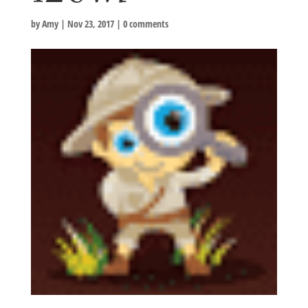
by
Amy
|
Nov 23, 2017
|
0 comments