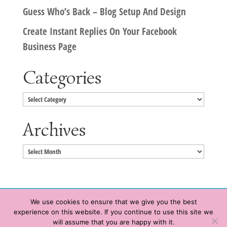
Guess Who’s Back – Blog Setup And Design
Create Instant Replies On Your Facebook
Business Page
Categories
Categories
Archives
Archives
We use cookies to ensure that we give you the best
experience on this website. If you continue to use this site we
Copyright © 2020 HeatherWrightPorto.com. All Rights Reserved.
will assume that you are happy with it.