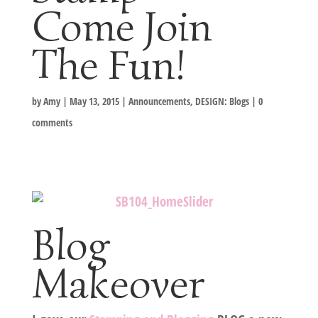
Come Join
The Fun!
by
Amy
|
May 13, 2015
|
Announcements
,
DESIGN: Blogs
|
0
comments
Blog
Makeover