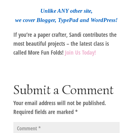
Unlike ANY other site,
we cover Blogger, TypePad and WordPress!
If you’re a paper crafter, Sandi contributes the
most beautiful projects – the latest class is
called More Fun Folds!
Join Us Today!
Submit a Comment
Your email address will not be published.
Required fields are marked
*