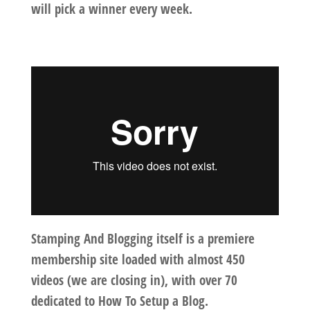
will pick a winner every week.
Stamping And Blogging itself is a premiere
membership site loaded with almost 450
videos (we are closing in), with over 70
dedicated to
How To Setup a Blog
.