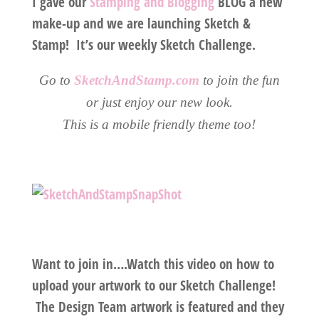
I gave our
Stamping and Blogging
BLOG a new
make-up and we are launching Sketch &
Stamp! It’s our weekly Sketch Challenge.
Go to
SketchAndStamp.com
to join the fun
or just enjoy our new look.
This is a mobile friendly theme too!
Want to join in….Watch this video on how to
upload your artwork to our Sketch Challenge!
The Design Team artwork is featured and they