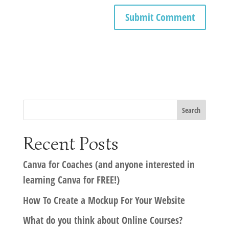
Recent Posts
Canva for Coaches (and anyone interested in
learning Canva for FREE!)
How To Create a Mockup For Your Website
What do you think about Online Courses?