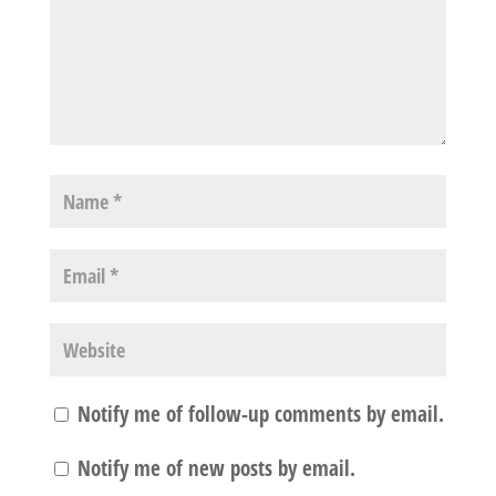
Notify me of follow-up comments by email.
Notify me of new posts by email.