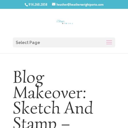
914.260.2858
heather@heatherwrightporto.com
Select Page
Blog
Makeover:
Sketch And
Stamp –