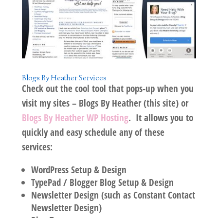
Blogs By Heather Services
Check out the cool tool that pops-up when you
visit my sites –
Blogs By Heather
(this site) or
Blogs By Heather WP Hosting
. It allows you to
quickly and easy schedule any of these
services:
WordPress Setup & Design
TypePad / Blogger Blog Setup & Design
Newsletter Design (such as Constant Contact
Newsletter Design)