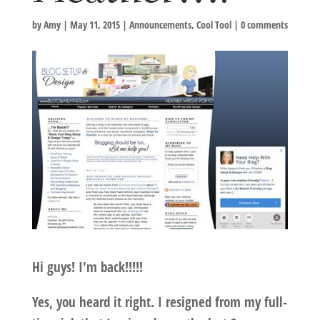
by
Amy
|
May 11, 2015
|
Announcements
,
Cool Tool
|
0 comments
Hi guys! I'm back!!!!!
Yes, you heard it right. I resigned from my full-