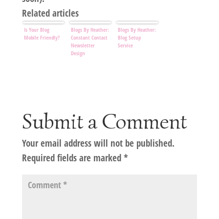
Related articles
Is Your Blog
Blogs By Heather:
Blogs By Heather:
Mobile Friendly?
Constant Contact
Blog Setup
Newsletter
Service
Design
Submit a Comment
Your email address will not be published.
Required fields are marked
*