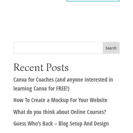
Recent Posts
Canva for Coaches (and anyone interested in
learning Canva for FREE!)
How To Create a Mockup For Your Website
What do you think about Online Courses?
Guess Who’s Back – Blog Setup And Design