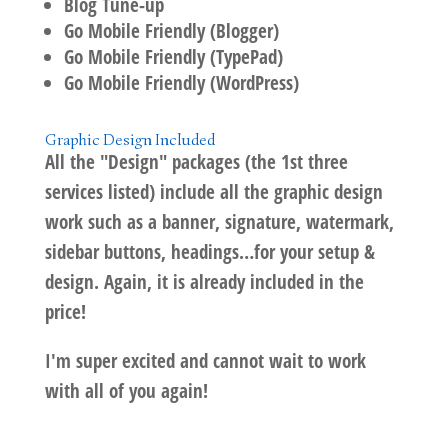
Blog Tune-up
Go Mobile Friendly (Blogger)
Go Mobile Friendly (TypePad)
Go Mobile Friendly (WordPress)
Graphic Design Included
All the "Design" packages (the 1st three
services listed) include all the graphic design
work such as a banner, signature, watermark,
sidebar buttons, headings…for your setup &
design. Again, it is already included in the
price!
I'm super excited and cannot wait to work
with all of you again!