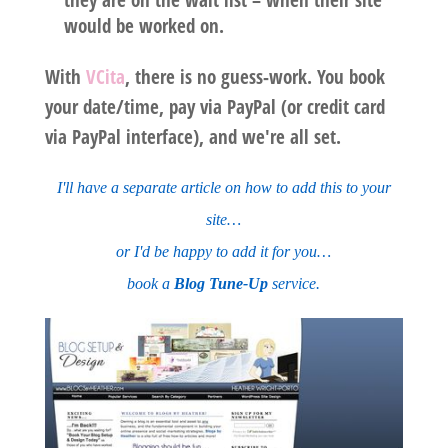
would be worked on.
With
VCita
, there is no guess-work
. You book
your date/time, pay via PayPal (or credit card
via PayPal interface), and we're all set.
I'll have a separate article on how to add this to your
site…
or I'd be happy to add it for you…
book a
Blog Tune-Up
service.