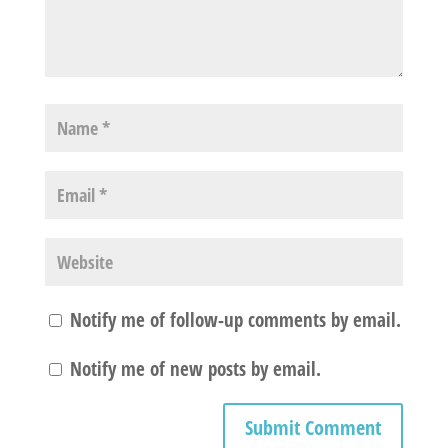
Notify me of follow-up comments by email.
Notify me of new posts by email.