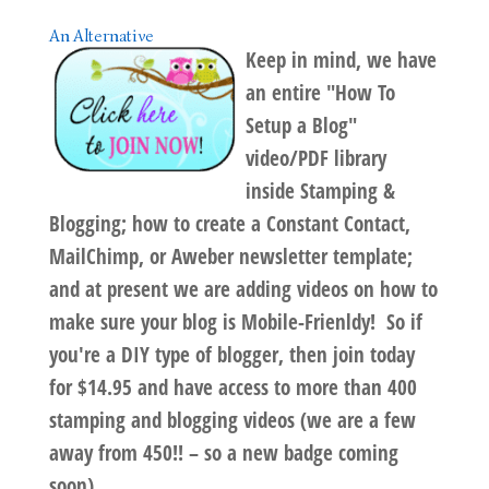
An Alternative
Keep in mind, we have
an entire "
How To
Setup a Blog
"
video/PDF library
inside Stamping &
Blogging;
how to create a
Constant Contact,
MailChimp, or Aweber
newsletter template
;
and at present we are adding videos on
how to
make sure your blog is Mobile-Frienldy
! So if
you're a DIY type of blogger, then join today
for $14.95 and have access to more than 400
stamping and blogging videos (we are a few
away from 450!! – so a new badge coming
soon).