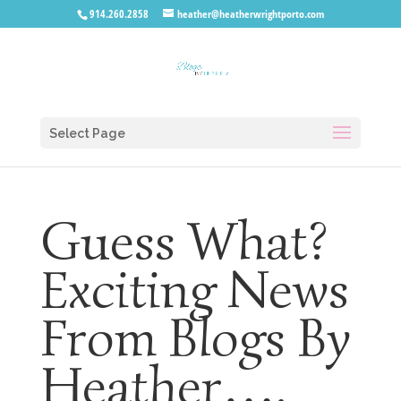
914.260.2858
heather@heatherwrightporto.com
Select Page
Guess What?
Exciting News
From Blogs By
Heather….