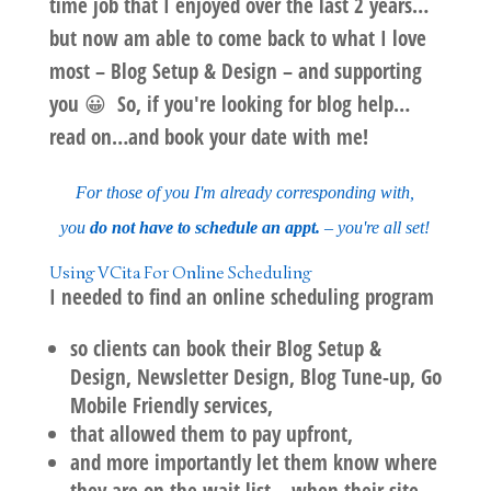
time job that I enjoyed over the last 2 years…
but now am able to come
back to what I love
most
–
Blog Setup & Design
– and supporting
you 😀 So, if you're looking for blog help…
read on…and book your date with me!
For those of you I'm already corresponding with,
you
do not have to schedule an appt.
– you're all set!
Using
VCita
For Online Scheduling
I needed to find an online scheduling program
so clients can book their Blog Setup &
Design, Newsletter Design, Blog Tune-up, Go
Mobile Friendly services,
that allowed them to pay upfront,
and more importantly let them know where
they are on the wait list – when their site