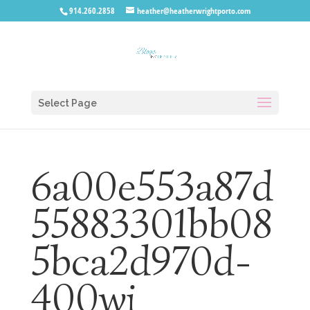
914.260.2858
heather@heatherwrightporto.com
Select Page
6a00e553a87d
55883301bb08
5bca2d970d-
400wi