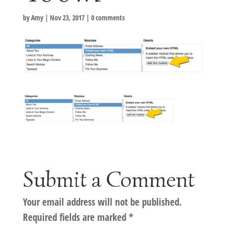
by
Amy
|
Nov 23, 2017
|
0 comments
Submit a Comment
Your email address will not be published.
Required fields are marked
*