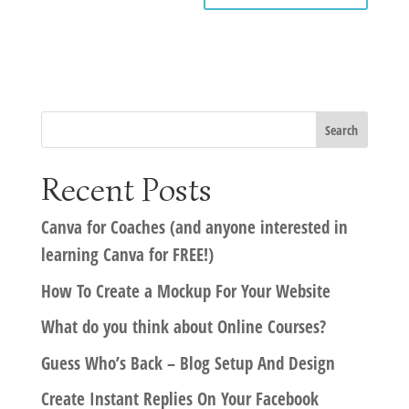
Recent Posts
Canva for Coaches (and anyone interested in
learning Canva for FREE!)
How To Create a Mockup For Your Website
What do you think about Online Courses?
Guess Who’s Back – Blog Setup And Design
Create Instant Replies On Your Facebook