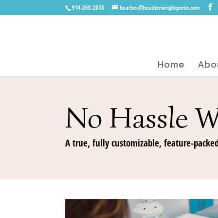
914.260.2858
heather@heatherwrightporto.com
Home
Abo
No Hassle W
A true, fully customizable, feature-packed