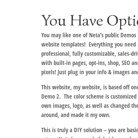
You Have Opti
You may like one of Neta’s public Demos 
website templates! Everything you need –
professional, fully customizable, sales-dri
with built-in pages, opt-ins, shop, SEO a
pixels! Just plug in your info & images a
This website,
my website
, is based off on
Demo 2. The color scheme is customized 
own images, logo, as well as changed th
around, and made it my own.
This is truly a DIY solution – you are bas