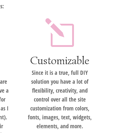
s:
l
Customizable
Since it is a true, full DIY
are
solution you have a lot of
ve a
flexibility, creativity, and
for
control over all the site
 as I
customization from colors,
ent).
fonts, images, text, widgets,
ir
elements, and more.