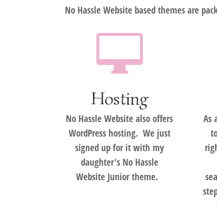
No Hassle Website based themes are packe

Hosting
No Hassle Website also offers
As 
WordPress hosting. We just
t
signed up for it with my
rig
daughter's No Hassle
Website Junior theme.
sea
ste