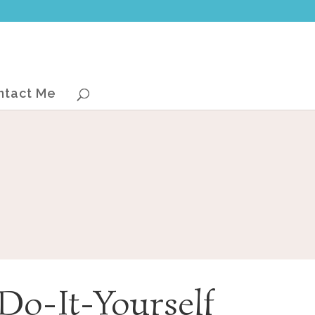
ntact Me
Do-It-Yourself