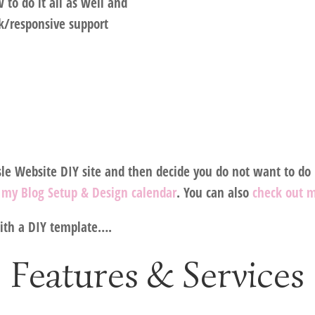
to do it all as well and
ck/responsive support
e Website DIY site and then decide you do not want to do i
n my Blog Setup & Design calendar
. You can also
check out 
with a DIY template….
Features & Services