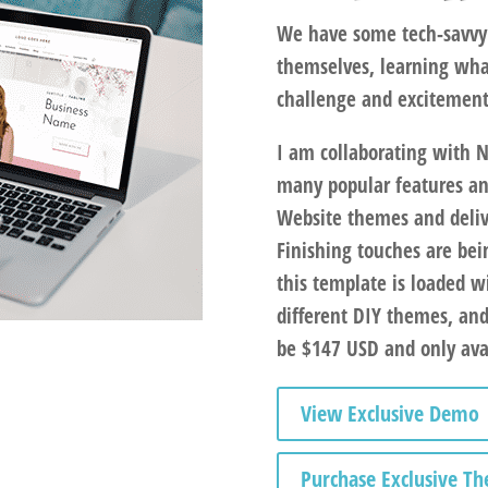
We have some tech-savvy 
themselves, learning wha
challenge and excitemen
I am collaborating with 
many popular features an
Website themes and deliv
Finishing touches are bein
this template is loaded w
different DIY themes, an
be $147 USD and only avai
View Exclusive Demo
Purchase Exclusive T