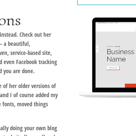
ons
instead. Check out her
 a beautiful,
ven, service-based site,
nd even Facebook tracking
nd you are done.
e of her older versions of
and I of course added my
e fonts, moved things
ically doing your own blog