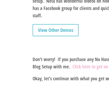
setup.
Neta has wonderful videos on how 
has a Facebook group for clients and qui
staff.
View Other Demos
Don’t worry!
If you purchase any No Hassl
Blog Setup with me.
Click here to get o
Okay, let’s continue with what you get 