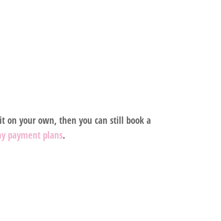
t on your own, then you can still book a
my payment plans
.