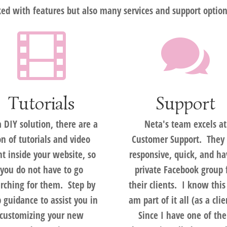
d with features but also many services and support option


Tutorials
Support
a DIY solution, there are a
Neta's team excels at
on of tutorials and video
Customer Support. They 
ht inside your website, so
responsive, quick, and ha
you do not have to go
private Facebook group 
rching for them. Step by
their clients. I know this
p guidance to assist you in
am part of it all (as a cli
customizing your new
Since I have one of the