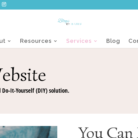
ut
Resources
Services
Blog
Co
ebsite
 Do-It-Yourself (DIY) solution.
You Can 