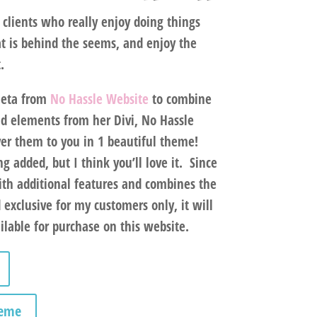
clients who really enjoy doing things
t is behind the seems, and enjoy the
t.
Neta from
No Hassle Website
to combine
d elements from her Divi, No Hassle
er them to you in 1 beautiful theme!
g added, but I think you’ll love it. Since
ith additional features and combines the
d
exclusive for my customers only
, it will
lable for purchase on this website.
heme