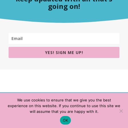
going on!
YES! SIGN ME UP!
We use cookies to ensure that we give you the best
experience on this website. If you continue to use this site we
Copyright © 2020 HeatherWrightPorto.com. All Rights Reserved.
will assume that you are happy with it.
Schedule time with me
Contact Me
|
Terms of Service
|
Privacy Policy
OK