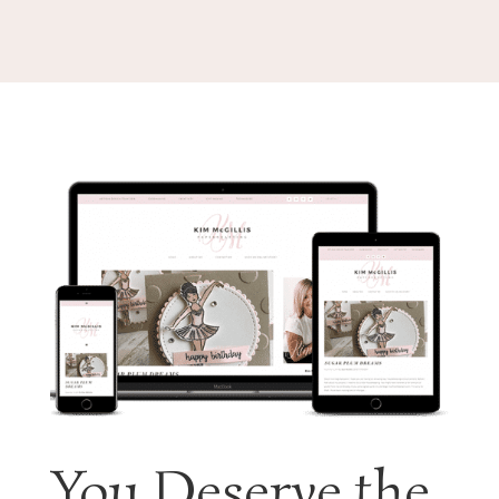
You Deserve the