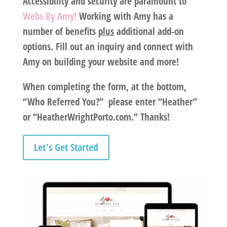
Accessibility and security are paramount to
Webs By Amy!
Working with
Amy
has a
number of benefits
plus
additional add-on
options. Fill out an inquiry and connect with
Amy on building your website and more!
When completing the form, at the bottom,
“Who Referred You?” please enter “Heather”
or “HeatherWrightPorto.com.” Thanks!
Let's Get Started