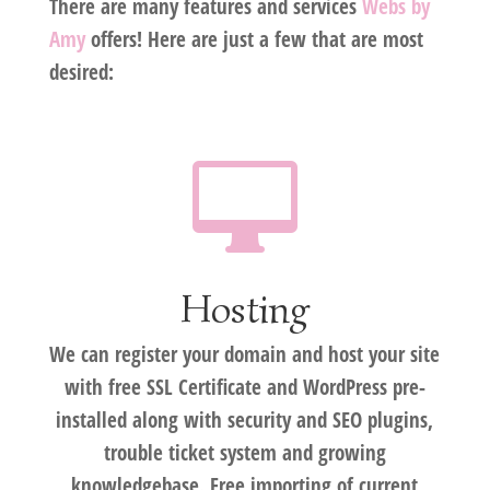
There are many features and services
Webs by
Amy
offers! Here are just a few that are most
desired:

Hosting
We can register your domain and host your site
with free SSL Certificate and WordPress pre-
installed along with security and SEO plugins,
trouble ticket system and growing
knowledgebase. Free importing of current