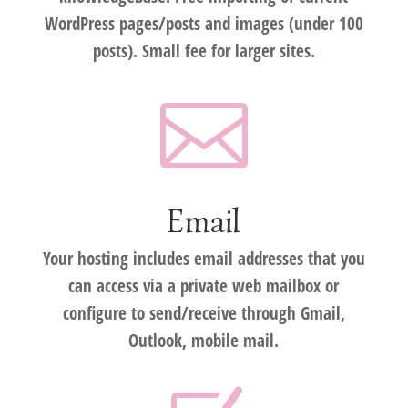
WordPress pages/posts and images (under 100
posts). Small fee for larger sites.

Email
Your hosting includes email addresses that you
can access via a private web mailbox or
configure to send/receive through Gmail,
Outlook, mobile mail.