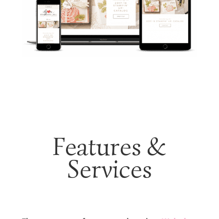
Features &
Services