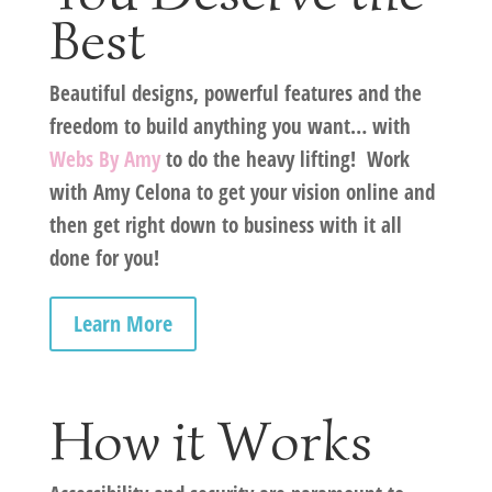
Best
Beautiful designs, powerful features and the
freedom to build anything you want… with
Webs By Amy
to do the heavy lifting! Work
with
Amy Celona
to get your vision online and
then get right down to business with it all
done for you!
Learn More
How it Works