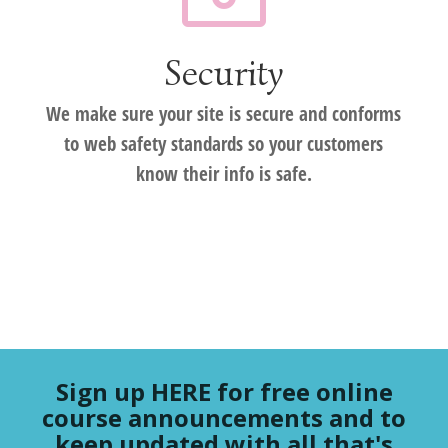
Security
We make sure your site is secure and conforms
to web safety standards so your customers
know their info is safe.
Sign up HERE for free online
course announcements and to
keep updated with all that's