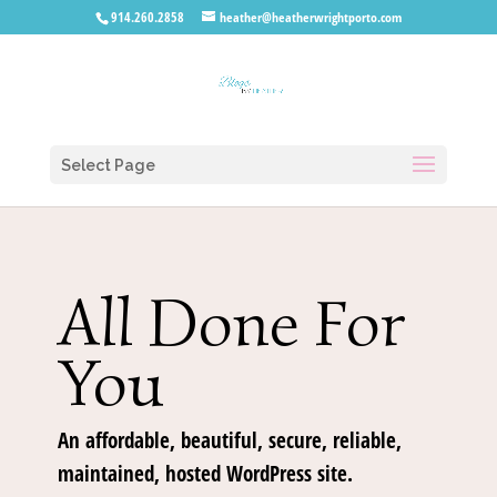
914.260.2858
heather@heatherwrightporto.com
Select Page
All Done For
You
An affordable, beautiful, secure, reliable,
maintained, hosted WordPress site.