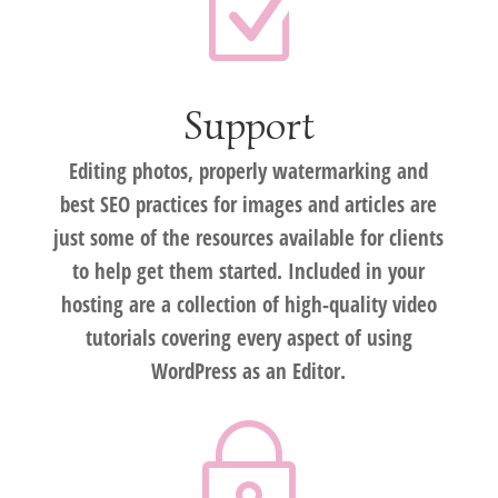
Z
Support
Editing photos, properly watermarking and
best SEO practices for images and articles are
just some of the resources available for clients
to help get them started. Included in your
hosting are a collection of high-quality video
tutorials covering every aspect of using
WordPress as an Editor.
~