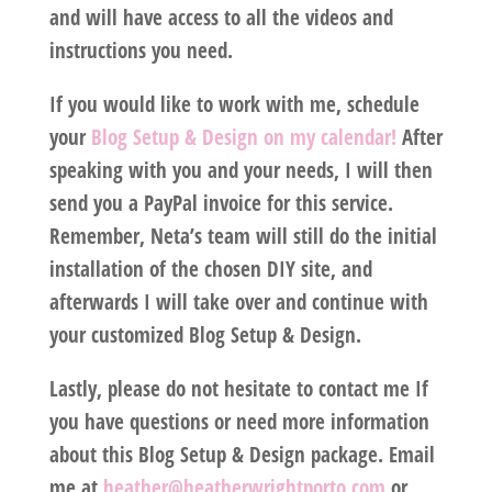
and will have access to all the videos and
instructions you need.
If you would like to work with me, schedule
your
Blog Setup & Design on my calendar!
After
speaking with you and your needs, I will then
send you a PayPal invoice for this service.
Remember, Neta’s team will still do the initial
installation of the chosen DIY site, and
afterwards I will take over and continue with
your customized Blog Setup & Design.
Lastly, please do not hesitate to contact me If
you have questions or need more information
about this Blog Setup & Design package. Email
me at
heather@heatherwrightporto.com
or