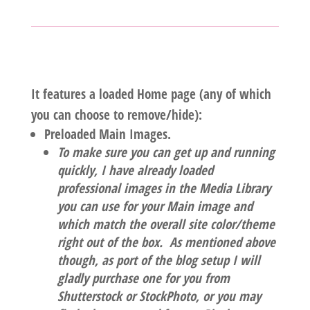
It features a loaded Home page (any of which
you can choose to remove/hide):
Preloaded Main Images.
To make sure you can get up and running
quickly, I have already loaded
professional images in the Media Library
you can use for your Main image and
which match the overall site color/theme
right out of the box. As mentioned above
though, as port of the blog setup I will
gladly purchase one for you from
Shutterstock or StockPhoto, or you may