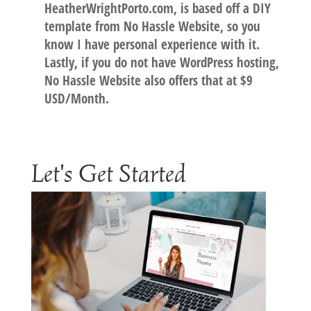
HeatherWrightPorto.com, is based off a DIY
template from No Hassle Website, so you
know I have personal experience with it.
Lastly, if you do not have WordPress hosting,
No Hassle Website also offers that at $9
USD/Month.
Let's Get Started