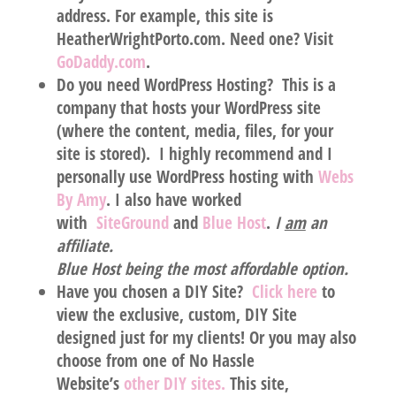
address. For example, this site is
HeatherWrightPorto.com. Need one? Visit
GoDaddy.com
.
Do you need WordPress Hosting?
This is a
company that hosts your WordPress site
(where the content, media, files, for your
site is stored). I highly recommend and I
personally use WordPress hosting with
Webs
By Amy
.
I also have worked
with
SiteGround
and
Blue Host
.
I
am
an
affiliate.
Blue Host being the most affordable option.
Have you chosen a DIY Site?
Click here
to
view the exclusive, custom, DIY Site
designed
just for my clients!
Or you may also
choose from one of No Hassle
Website’s
other DIY sites.
This site,