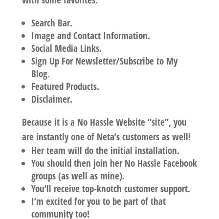
with some favorites:
Search Bar.
Image and Contact Information.
Social Media Links.
Sign Up For Newsletter/Subscribe to My
Blog.
Featured Products.
Disclaimer.
Because it is a No Hassle Website “site”, you
are instantly one of Neta’s customers as well!
Her team will do the initial installation.
You should then join her No Hassle Facebook
groups (as well as mine).
You’ll receive top-knotch customer support.
I’m excited for you to be part of that
community too!