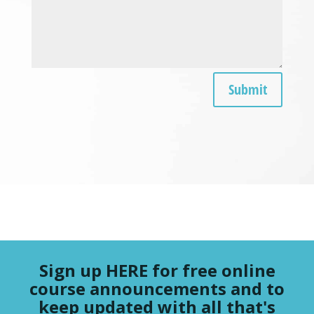
Submit
Sign up HERE for free online
course announcements and to
keep updated with all that's