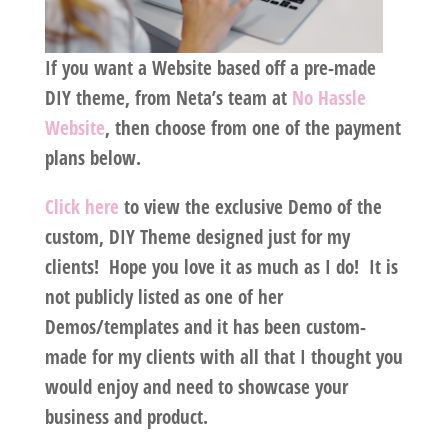
If you want a Website based off a pre-made
DIY theme, from Neta’s team at
No Hassle
Website
, then choose from one of the payment
plans below.
Click here
to view the exclusive Demo of the
custom, DIY Theme designed just for my
clients! Hope you love it as much as I do! It is
not publicly listed as one of her
Demos/templates and it has been custom-
made for my clients with all that I thought you
would enjoy and need to showcase your
business and product.