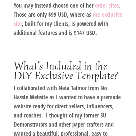
You may instead choose one of her
other sites
.
Those are only $99 USD, where as
the exclusive
site
, built for my clients, is powered with
additional features and is
$147 USD
.
What’s Included in the
DIY Exclusive Template?
I collaborated with Neta Talmor from No
Hassle Website as I wanted to have a premade
website ready for direct sellers, influencers,
and coaches. I thought of my former SU
Demonstrators and other paper crafters and
wanted a beautiful, professional, easy to