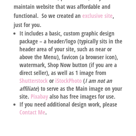
maintain website that was affordable and
functional. So we created an
exclusive site
,
just for you.
It includes a basic,
custom graphic design
package
– a header/logo (typically sits in the
header area of your site, such as near or
above the Menu), favicon (a browser icon),
watermark, Shop Now button (if you are a
direct seller), as well as 1 image from
Shutterstock
or
iStockPhoto
(
I am
not
an
affiliate
) to serve as the Main image on your
site.
Pixabay
also has free images for use.
If you need additional design work, please
Contact Me
.