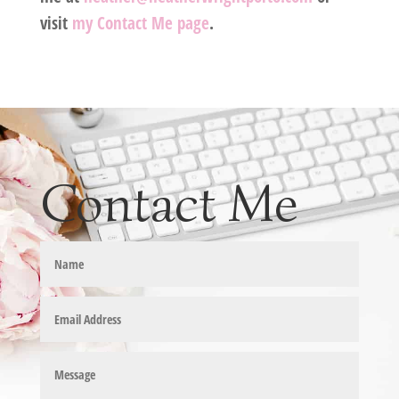
visit
my Contact Me page
.
Contact Me