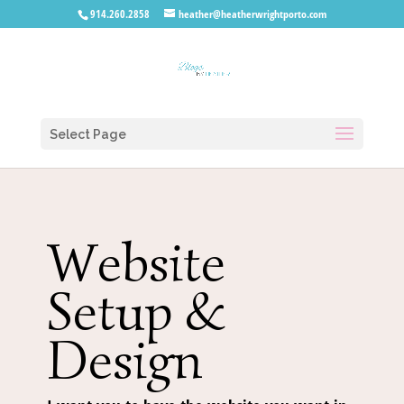
914.260.2858
heather@heatherwrightporto.com
Select Page
Website
Setup &
Design