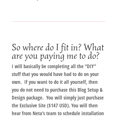
So where do I fit in? What
are you paying me to do?
I will basically be completing all the “DIY”
stuff that you would have had to do on your
own.
If
you
want to do it all
yourself
, then
you do
not
need to purchase this Blog Setup &
Design package. You will simply just purchase
the Exclusive Site ($147 USD)
. You will then
hear from Neta’s team to schedule installation