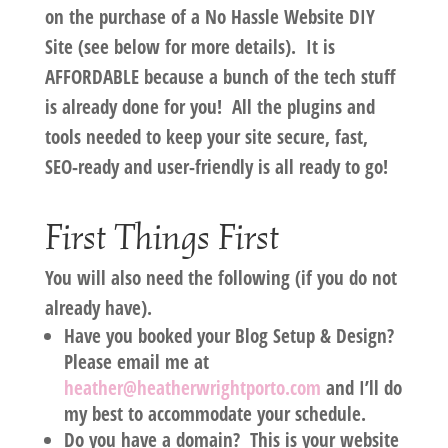
on the purchase of a No Hassle Website DIY
Site (see below for more details). It is
AFFORDABLE because a bunch of the tech stuff
is already done for you! All the plugins and
tools needed to keep your site secure, fast,
SEO-ready and user-friendly is all ready to go!
First Things First
You will also need the following (if you do not
already have).
Have you booked your Blog Setup & Design?
Please email me at
heather@heatherwrightporto.com
and I’ll do
my best to accommodate your schedule.
Do you have a domain?
This is your website