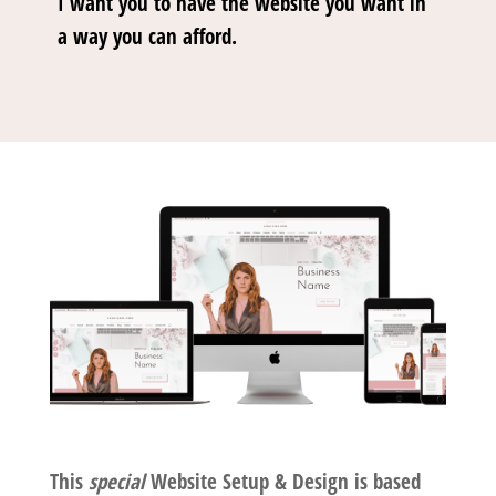
I want you to have the website you want in
a way you can afford.
This
special
Website Setup & Design is based