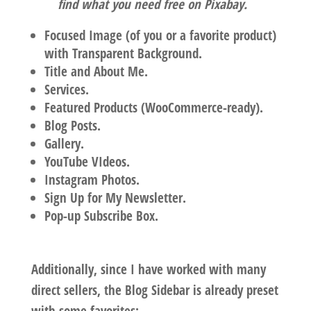
find what you need free on Pixabay.
Focused Image (of you or a favorite product)
with Transparent Background.
Title and About Me.
Services.
Featured Products (WooCommerce-ready).
Blog Posts.
Gallery.
YouTube VIdeos.
Instagram Photos.
Sign Up for My Newsletter.
Pop-up Subscribe Box.
Additionally, since I have worked with many
direct sellers, the Blog Sidebar is already preset