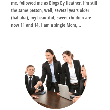
me, followed me as Blogs By Heather. I’m still
the same person, well, several years older
(hahaha), my beautiful, sweet children are
now 11 and 14, I am a single Mom,...