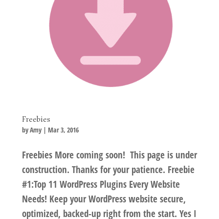
Freebies
by
Amy
|
Mar 3, 2016
Freebies More coming soon! This page is under
construction. Thanks for your patience. Freebie
#1:Top 11 WordPress Plugins Every Website
Needs! Keep your WordPress website secure,
optimized, backed-up right from the start. Yes I