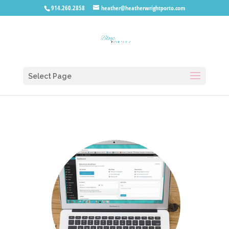
914.260.2858
heather@heatherwrightporto.com
Select Page