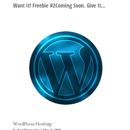
Want It! Freebie #2Coming Soon. Give It...
WordPress Hosting