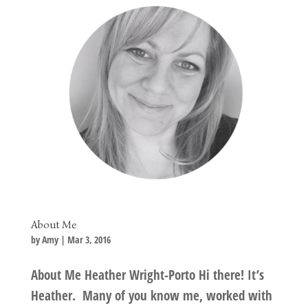
About Me
by
Amy
|
Mar 3, 2016
About Me Heather Wright-Porto Hi there! It’s
Heather. Many of you know me, worked with