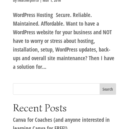
by
heatherporto
|
Mar 1, 2016
WordPress Hosting Secure. Reliable.
Maintained. Affordable. Want to have a
WordPress website for your business and NOT
have to worry or stress about hosting,
installation, setup, WordPress updates, back-
ups and overall site maintenance? Then I have
a solution for...
Recent Posts
Canva for Coaches (and anyone interested in
learning Canva for FREE!)