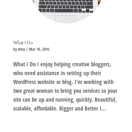
What I Do
by
Amy
|
Mar 10, 2016
What I Do I enjoy helping creative bloggers,
who need assistance in setting up their
WordPress website or blog. I'm working with
two great woman to bring you services so your
site can be up and running, quickly. Beautiful,
scalable, affordable. Bigger and Better I...