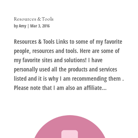
Resources & Tools
by
Amy
|
Mar 3, 2016
Resources & Tools Links to some of my favorite
people, resources and tools. Here are some of
my favorite sites and solutions! I have
personally used all the products and services
listed and it is why I am recommending them .
Please note that I am also an affiliate...