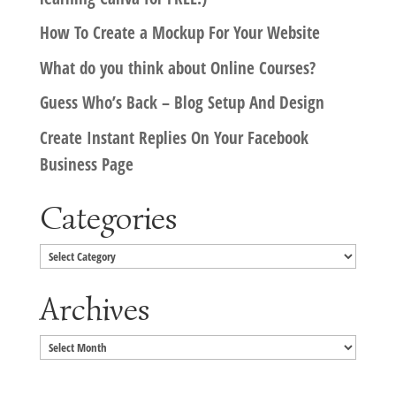
How To Create a Mockup For Your Website
What do you think about Online Courses?
Guess Who’s Back – Blog Setup And Design
Create Instant Replies On Your Facebook
Business Page
Categories
Categories
Archives
Archives