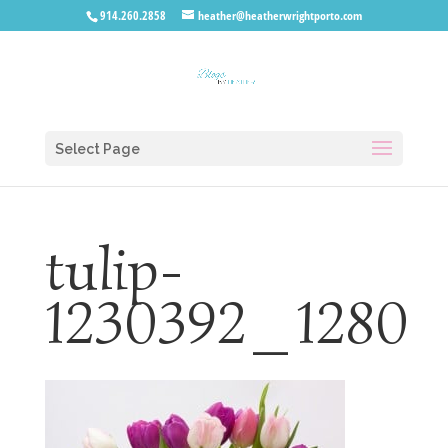
914.260.2858
heather@heatherwrightporto.com
Select Page
tulip-
1230392_1280