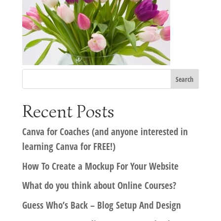
Recent Posts
Canva for Coaches (and anyone interested in
learning Canva for FREE!)
How To Create a Mockup For Your Website
What do you think about Online Courses?
Guess Who’s Back – Blog Setup And Design