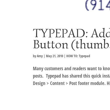
TYPEPAD: Addi
Button (thumbs
by
Amy
|
May 21, 2010
|
HOW TO: Typepad
Many customers and readers want to kno
posts. Typepad has shared this quick inst
Design > Content > Post footer module. Hit