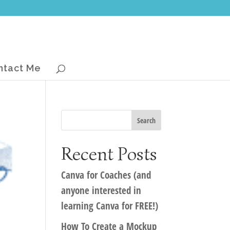
ntact Me
Recent Posts
Canva for Coaches (and
anyone interested in
learning Canva for FREE!)
How To Create a Mockup