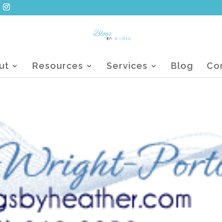
ut
Resources
Services
Blog
Co