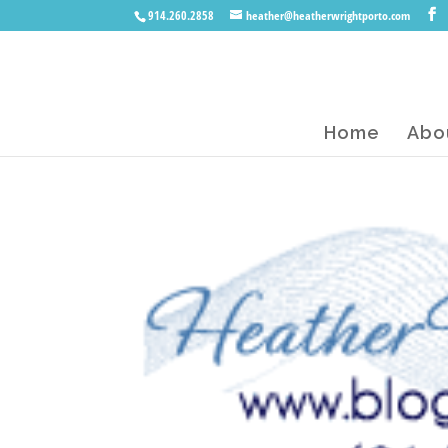
914.260.2858
heather@heatherwrightporto.com
Home
Abo