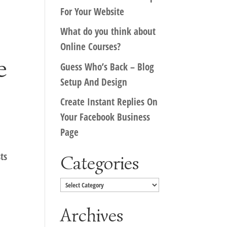
For Your Website
What do you think about
Online Courses?
e
Guess Who’s Back – Blog
Setup And Design
Create Instant Replies On
Your Facebook Business
Page
ts
Categories
Categories
Archives