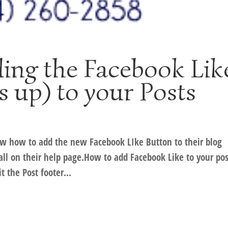
ng the Facebook Lik
 up) to your Posts
w how to add the new Facebook LIke Button to their blog
all on their help page.How to add Facebook Like to your pos
 the Post footer...