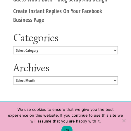
Create Instant Replies On Your Facebook
Business Page
Categories
Categories
Archives
Archives
We use cookies to ensure that we give you the best
experience on this website. If you continue to use this site we
Copyright © 2020 HeatherWrightPorto.com. All Rights Reserved.
will assume that you are happy with it.
Schedule time with me
Contact Me
|
Terms of Service
|
Privacy Policy
OK