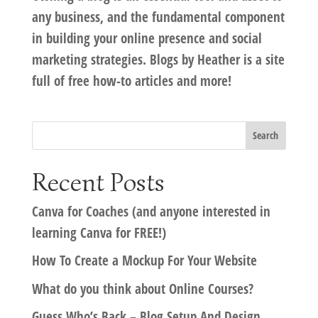
any business, and the fundamental component
in building your online presence and social
marketing strategies. Blogs by Heather is a site
full of free how-to articles and more!
Recent Posts
Canva for Coaches (and anyone interested in
learning Canva for FREE!)
How To Create a Mockup For Your Website
What do you think about Online Courses?
Guess Who’s Back – Blog Setup And Design