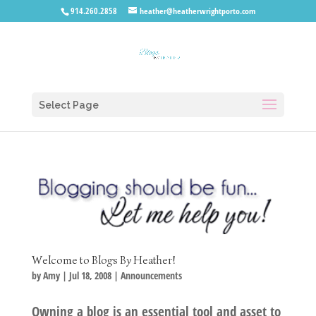
914.260.2858
heather@heatherwrightporto.com
Select Page
Welcome to Blogs By Heather!
by
Amy
|
Jul 18, 2008
|
Announcements
Owning a blog is an essential tool and asset to