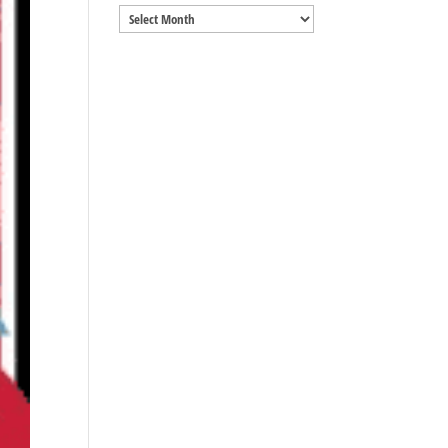
Archives