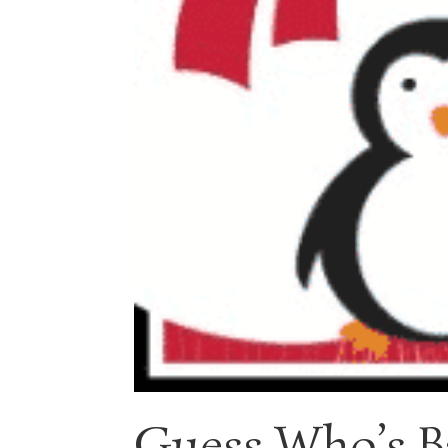
Guess Who’s B