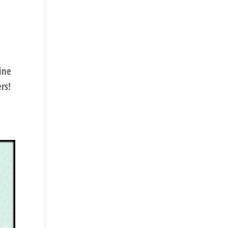
ine
rs!