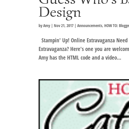
Design
by
Amy
|
Nov 21, 2017
|
Announcements
,
HOW TO: Blogge
Stampin' Up! Online Extravaganza Need a
Extravaganza? Here's one you are welcome
Amy has the HTML code and a video...