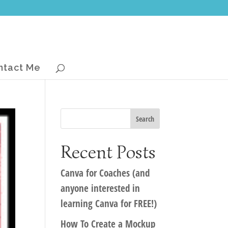
ntact Me
Recent Posts
Canva for Coaches (and
anyone interested in
learning Canva for FREE!)
How To Create a Mockup