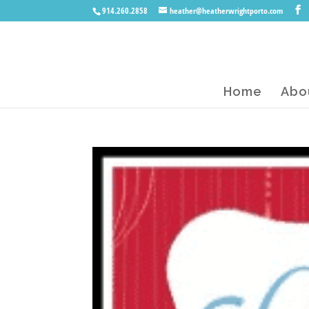
914.260.2858
heather@heatherwrightporto.com
Home
Abo