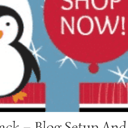
ack – Blog Setup And