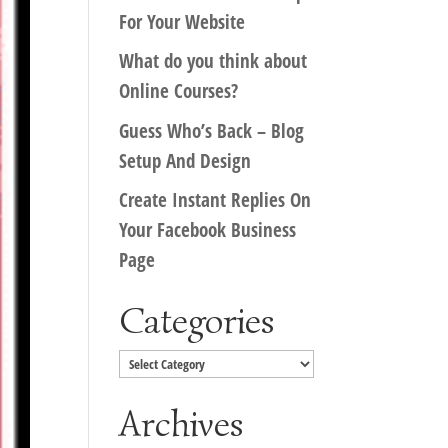
For Your Website
What do you think about
Online Courses?
Guess Who’s Back – Blog
Setup And Design
Create Instant Replies On
Your Facebook Business
Page
Categories
Categories
Archives