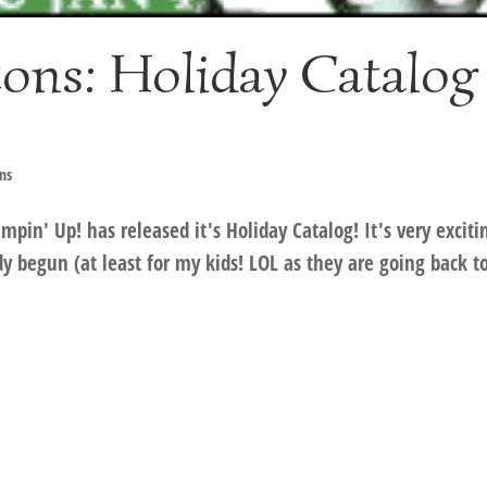
ons: Holiday Catalog
ns
mpin' Up! has released it's Holiday Catalog! It's very exciti
 begun (at least for my kids! LOL as they are going back t