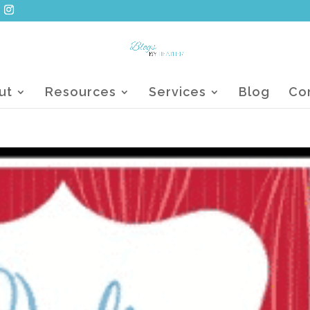
ut
Resources
Services
Blog
Co