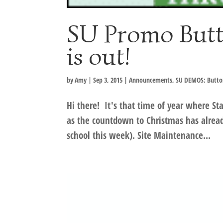
SU Promo Butt
is out!
by
Amy
|
Sep 3, 2015
|
Announcements
,
SU DEMOS: Butto
Hi there! It's that time of year where Sta
as the countdown to Christmas has already
school this week). Site Maintenance...