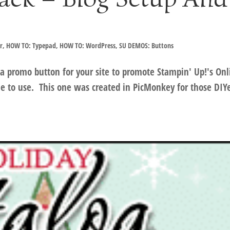
r
,
HOW TO: Typepad
,
HOW TO: WordPress
,
SU DEMOS: Buttons
 promo button for your site to promote Stampin' Up!'s Onl
 to use. This one was created in PicMonkey for those DIYe