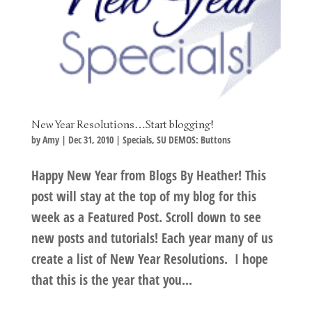
New Year Resolutions…Start blogging!
by
Amy
|
Dec 31, 2010
|
Specials
,
SU DEMOS: Buttons
Happy New Year from Blogs By Heather! This
post will stay at the top of my blog for this
week as a Featured Post. Scroll down to see
new posts and tutorials! Each year many of us
create a list of New Year Resolutions. I hope
that this is the year that you...