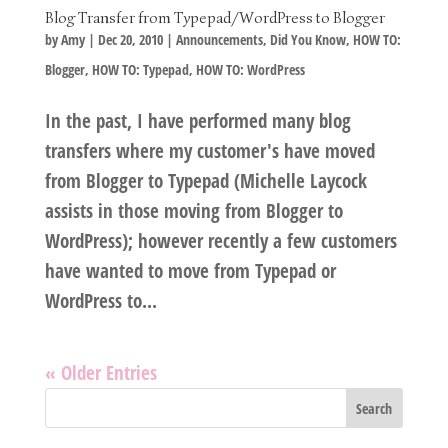
Blog Transfer from Typepad/WordPress to Blogger
by
Amy
|
Dec 20, 2010
|
Announcements
,
Did You Know
,
HOW TO:
Blogger
,
HOW TO: Typepad
,
HOW TO: WordPress
In the past, I have performed many blog
transfers where my customer's have moved
from Blogger to Typepad (Michelle Laycock
assists in those moving from Blogger to
WordPress); however recently a few customers
have wanted to move from Typepad or
WordPress to...
« Older Entries