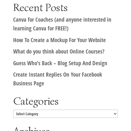
Recent Posts
Canva for Coaches (and anyone interested in
learning Canva for FREE!)
How To Create a Mockup For Your Website
What do you think about Online Courses?
Guess Who’s Back – Blog Setup And Design
Create Instant Replies On Your Facebook
Business Page
Categories
Categories