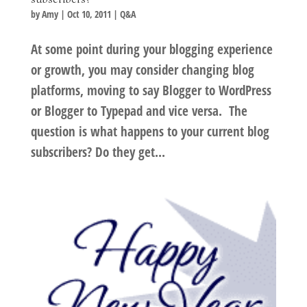
by
Amy
|
Oct 10, 2011
|
Q&A
At some point during your blogging experience
or growth, you may consider changing blog
platforms, moving to say Blogger to WordPress
or Blogger to Typepad and vice versa. The
question is what happens to your current blog
subscribers? Do they get...