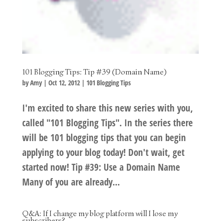
101 Blogging Tips: Tip #39 (Domain Name)
by
Amy
|
Oct 12, 2012
|
101 Blogging Tips
I'm excited to share this new series with you,
called "101 Blogging Tips". In the series there
will be 101 blogging tips that you can begin
applying to your blog today! Don't wait, get
started now! Tip #39: Use a Domain Name
Many of you are already...
Q&A: If I change my blog platform will I lose my
subscribers?