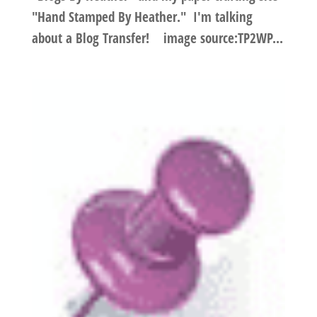
"Hand Stamped By Heather." I'm talking
about a Blog Transfer! image source:TP2WP...