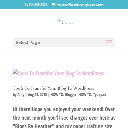
914.260.2858
heather@heatherwrightporto.com
Select Page
Tools To Transfer Your Blog To WordPress
by
Amy
|
Aug 24, 2015
|
HOW TO: Blogger
,
HOW TO: Typepad
Hi there!Hope you enjoyed your weekend! Over
the next month you'll see changes over here at
"Blogs By Heather" and my paper crafting site