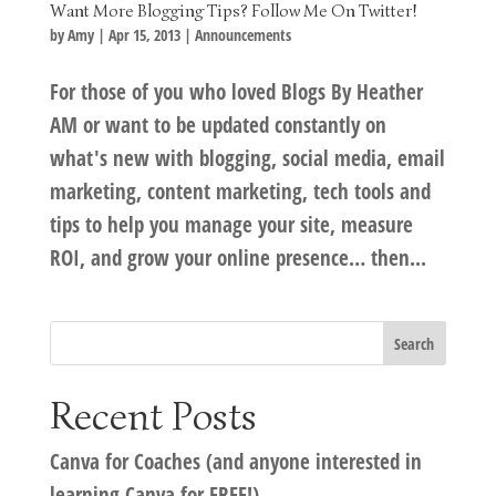
Want More Blogging Tips? Follow Me On Twitter!
by
Amy
|
Apr 15, 2013
|
Announcements
For those of you who loved Blogs By Heather
AM or want to be updated constantly on
what's new with blogging, social media, email
marketing, content marketing, tech tools and
tips to help you manage your site, measure
ROI, and grow your online presence… then...
Recent Posts
Canva for Coaches (and anyone interested in
learning Canva for FREE!)