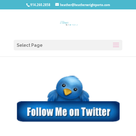
914.260.2858
heather@heatherwrightporto.com
Select Page