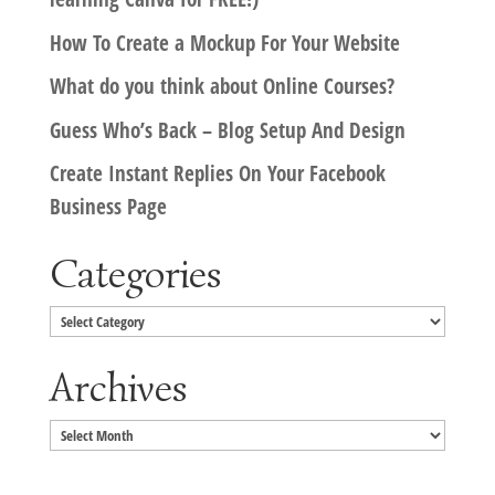
How To Create a Mockup For Your Website
What do you think about Online Courses?
Guess Who’s Back – Blog Setup And Design
Create Instant Replies On Your Facebook
Business Page
Categories
Categories
Archives
Archives