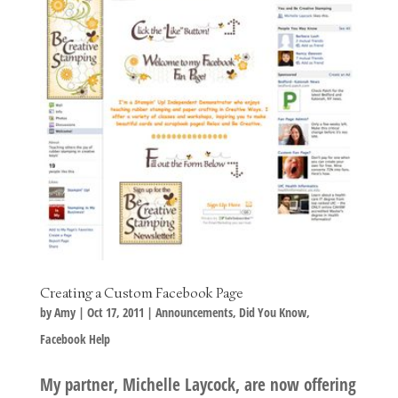
Creating a Custom Facebook Page
by
Amy
|
Oct 17, 2011
|
Announcements
,
Did You Know
,
Facebook Help
My partner, Michelle Laycock, are now offering