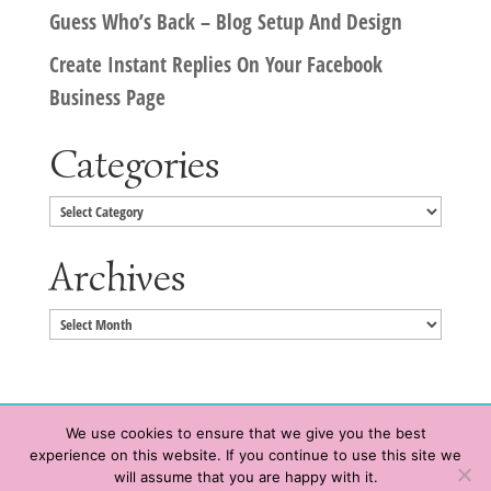
Guess Who’s Back – Blog Setup And Design
Create Instant Replies On Your Facebook
Business Page
Categories
Categories
Archives
Archives
We use cookies to ensure that we give you the best
experience on this website. If you continue to use this site we
Copyright © 2020 HeatherWrightPorto.com. All Rights Reserved.
will assume that you are happy with it.