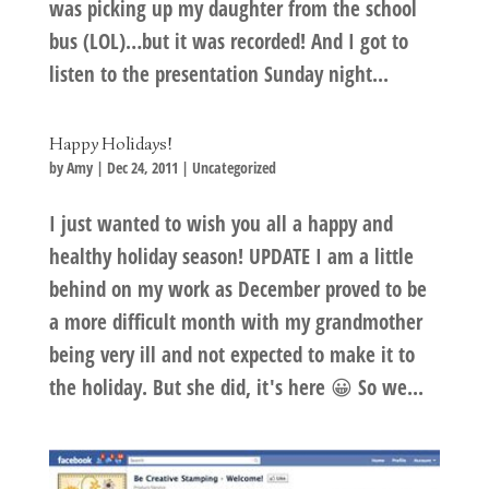
was picking up my daughter from the school
bus (LOL)…but it was recorded! And I got to
listen to the presentation Sunday night...
Happy Holidays!
by
Amy
|
Dec 24, 2011
|
Uncategorized
I just wanted to wish you all a happy and
healthy holiday season! UPDATE I am a little
behind on my work as December proved to be
a more difficult month with my grandmother
being very ill and not expected to make it to
the holiday. But she did, it's here 😀 So we...