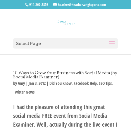
914.260.2858
heather@heatherwrightporto.com
Select Page
10 Ways to Grow Your Business with Social Media (by
Social Media Examiner)
by
Amy
|
Jan 3, 2012
|
Did You Know
,
Facebook Help
,
SEO Tips
,
Twitter News
I had the pleasure of attending this great
social media FREE event from Social Media
Examiner. Well, actually during the live event I