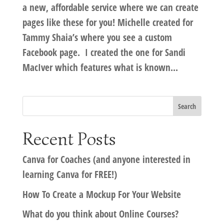
a new, affordable service where we can create
pages like these for you! Michelle created for
Tammy Shaia’s where you see a custom
Facebook page. I created the one for Sandi
MacIver which features what is known...
Recent Posts
Canva for Coaches (and anyone interested in
learning Canva for FREE!)
How To Create a Mockup For Your Website
What do you think about Online Courses?