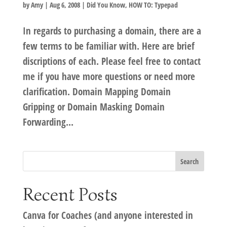
by
Amy
|
Aug 6, 2008
|
Did You Know
,
HOW TO: Typepad
In regards to purchasing a domain, there are a
few terms to be familiar with. Here are brief
discriptions of each. Please feel free to contact
me if you have more questions or need more
clarification. Domain Mapping Domain
Gripping or Domain Masking Domain
Forwarding...
Recent Posts
Canva for Coaches (and anyone interested in