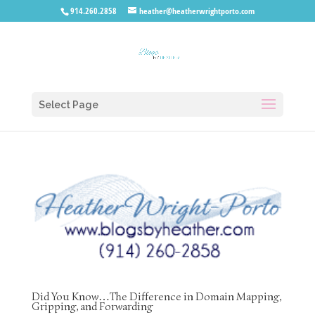
914.260.2858
heather@heatherwrightporto.com
Select Page
Did You Know…The Difference in Domain Mapping,
Gripping, and Forwarding