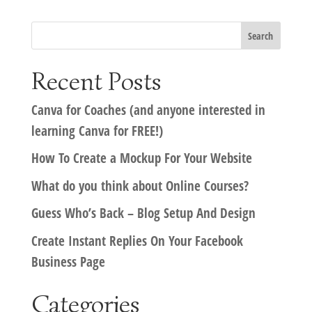
Recent Posts
Canva for Coaches (and anyone interested in
learning Canva for FREE!)
How To Create a Mockup For Your Website
What do you think about Online Courses?
Guess Who’s Back – Blog Setup And Design
Create Instant Replies On Your Facebook
Business Page
Categories