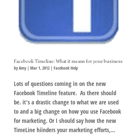
Facebook Timeline: What it means for your business
by
Amy
|
Mar 1, 2012
|
Facebook Help
Lots of questions coming in on the new
Facebook Timeline feature. As there should
be. it's a drastic change to what we are used
to and a big change on how you use Facebook
for marketing. Or I should say how the new
TimeLine hiinders your marketing efforts,...