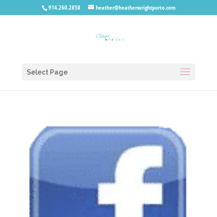
914.260.2858
heather@heatherwrightporto.com
Select Page