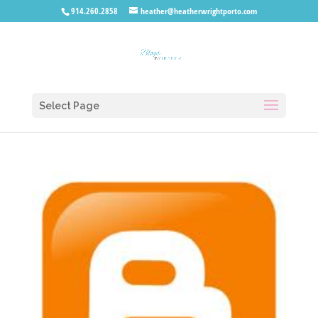
914.260.2858
heather@heatherwrightporto.com
Select Page