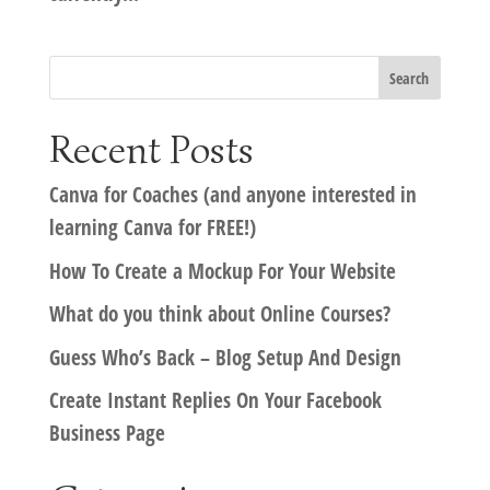
Recent Posts
Canva for Coaches (and anyone interested in
learning Canva for FREE!)
How To Create a Mockup For Your Website
What do you think about Online Courses?
Guess Who’s Back – Blog Setup And Design
Create Instant Replies On Your Facebook
Business Page