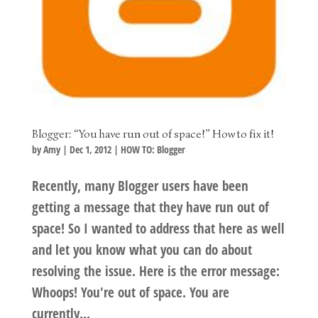
Blogger: “You have run out of space!” How to fix it!
by
Amy
|
Dec 1, 2012
|
HOW TO: Blogger
Recently, many Blogger users have been
getting a message that they have run out of
space! So I wanted to address that here as well
and let you know what you can do about
resolving the issue. Here is the error message:
Whoops! You're out of space. You are
currently...