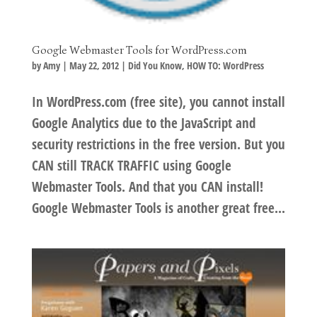
Google Webmaster Tools for WordPress.com
by
Amy
|
May 22, 2012
|
Did You Know
,
HOW TO: WordPress
In WordPress.com (free site), you cannot install
Google Analytics due to the JavaScript and
security restrictions in the free version. But you
CAN still TRACK TRAFFIC using Google
Webmaster Tools. And that you CAN install!
Google Webmaster Tools is another great free...