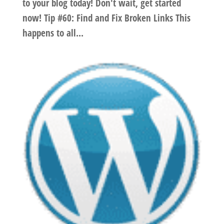
to your blog today! Don't wait, get started
now! Tip #60: Find and Fix Broken Links This
happens to all...