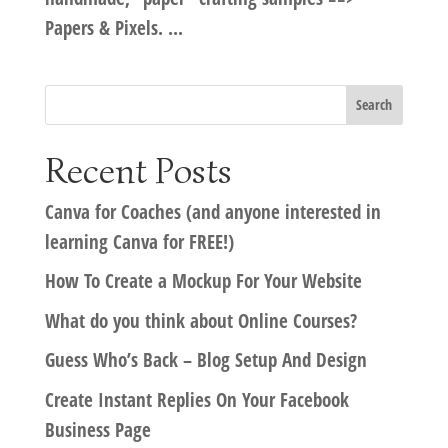
Papers & Pixels. ...
Recent Posts
Canva for Coaches (and anyone interested in
learning Canva for FREE!)
How To Create a Mockup For Your Website
What do you think about Online Courses?
Guess Who’s Back – Blog Setup And Design
Create Instant Replies On Your Facebook
Business Page