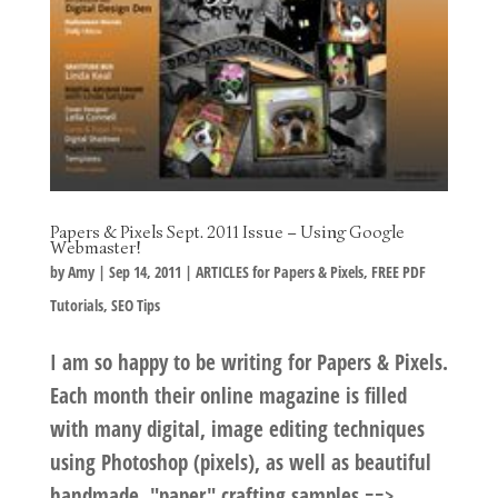
Papers & Pixels Sept. 2011 Issue – Using Google
Webmaster!
by
Amy
|
Sep 14, 2011
|
ARTICLES for Papers & Pixels
,
FREE PDF
Tutorials
,
SEO Tips
I am so happy to be writing for Papers & Pixels.
Each month their online magazine is filled
with many digital, image editing techniques
using Photoshop (pixels), as well as beautiful
handmade, "paper" crafting samples ==>