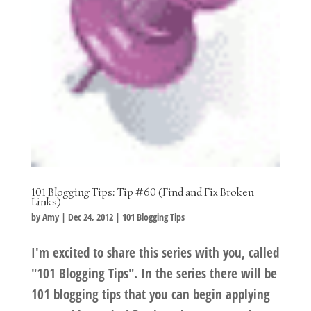
101 Blogging Tips: Tip #60 (Find and Fix Broken
Links)
by
Amy
|
Dec 24, 2012
|
101 Blogging Tips
I'm excited to share this series with you, called
"101 Blogging Tips". In the series there will be
101 blogging tips that you can begin applying