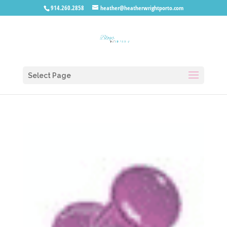
914.260.2858
heather@heatherwrightporto.com
Select Page