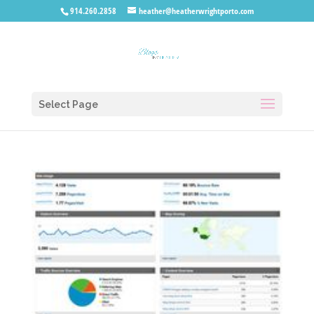
914.260.2858
heather@heatherwrightporto.com
Select Page