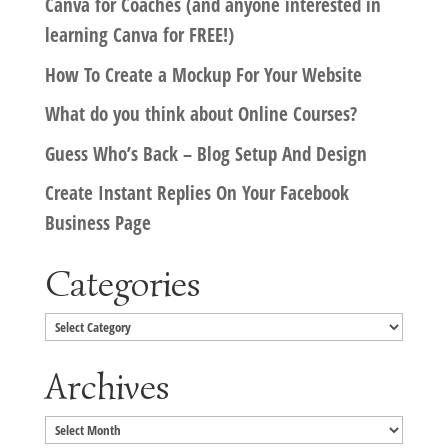
Canva for Coaches (and anyone interested in
learning Canva for FREE!)
How To Create a Mockup For Your Website
What do you think about Online Courses?
Guess Who’s Back – Blog Setup And Design
Create Instant Replies On Your Facebook
Business Page
Categories
Categories
Archives
Archives