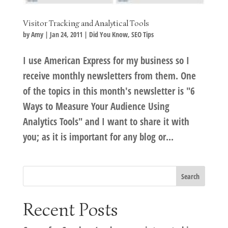
Visitor Tracking and Analytical Tools
by
Amy
|
Jan 24, 2011
|
Did You Know
,
SEO Tips
I use American Express for my business so I
receive monthly newsletters from them. One
of the topics in this month's newsletter is "6
Ways to Measure Your Audience Using
Analytics Tools" and I want to share it with
you; as it is important for any blog or...
Recent Posts