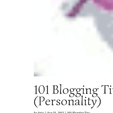
101 Blogging Ti
(Personality)
by
Amy
|
Aug 31, 2012
|
101 Blogging Tips