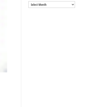
Archives