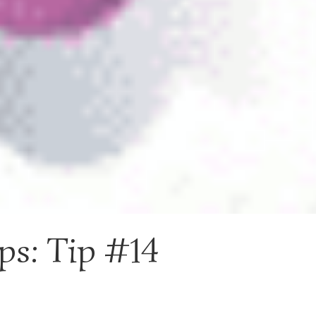
ps: Tip #14