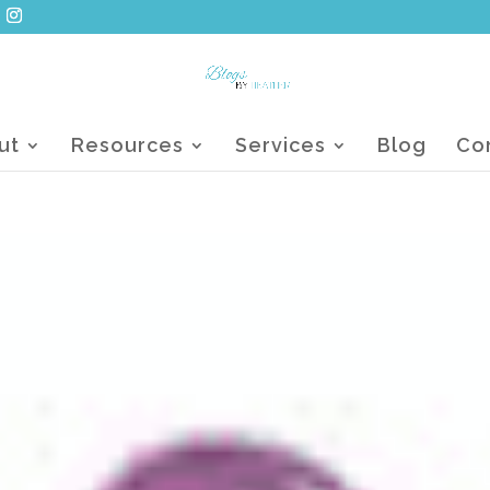
ut
Resources
Services
Blog
Co