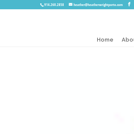
914.260.2858
heather@heatherwrightporto.com
Home
Abo