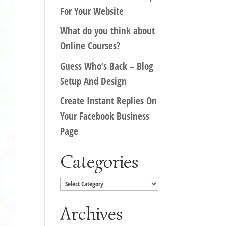
For Your Website
What do you think about
Online Courses?
Guess Who’s Back – Blog
Setup And Design
Create Instant Replies On
Your Facebook Business
Page
Categories
Categories
Archives