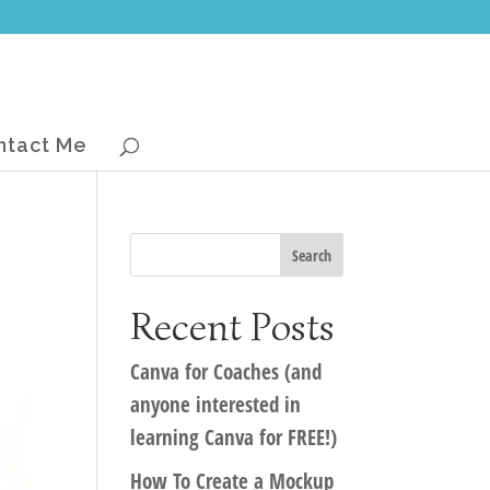
ntact Me
Recent Posts
Canva for Coaches (and
anyone interested in
learning Canva for FREE!)
How To Create a Mockup