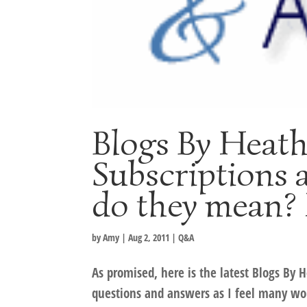
Blogs By Heat
Subscriptions 
do they mean? 
by
Amy
|
Aug 2, 2011
|
Q&A
As promised, here is the latest Blogs By 
questions and answers as I feel many wou