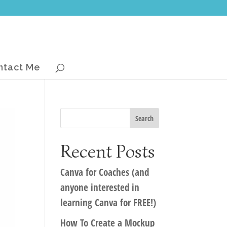
ntact Me
Recent Posts
Canva for Coaches (and
anyone interested in
learning Canva for FREE!)
How To Create a Mockup