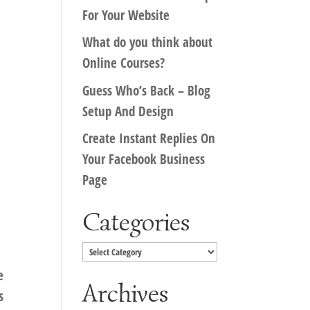
For Your Website
What do you think about
Online Courses?
Guess Who’s Back – Blog
Setup And Design
Create Instant Replies On
Your Facebook Business
Page
Categories
Categories
e
Archives
s