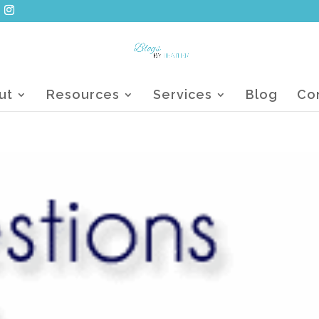
ut
Resources
Services
Blog
Co