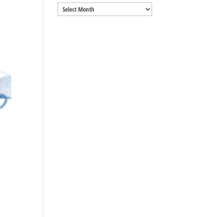
Archives