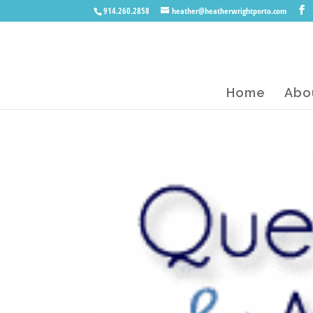
914.260.2858
heather@heatherwrightporto.com
Home
Abo