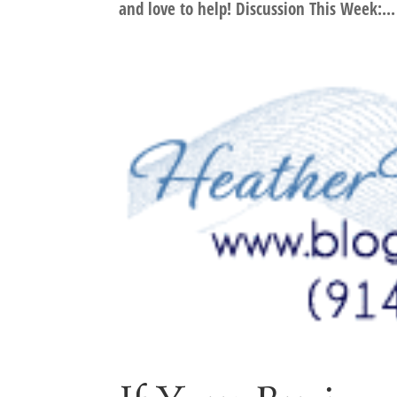
and love to help! Discussion This Week:...