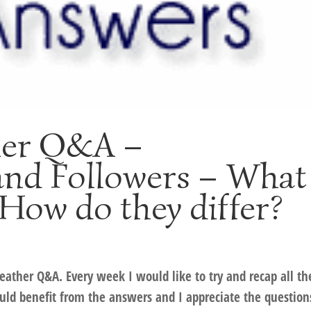
her Q&A –
and Followers – What
How do they differ?
Heather Q&A. Every week I would like to try and recap all th
ld benefit from the answers and I appreciate the question