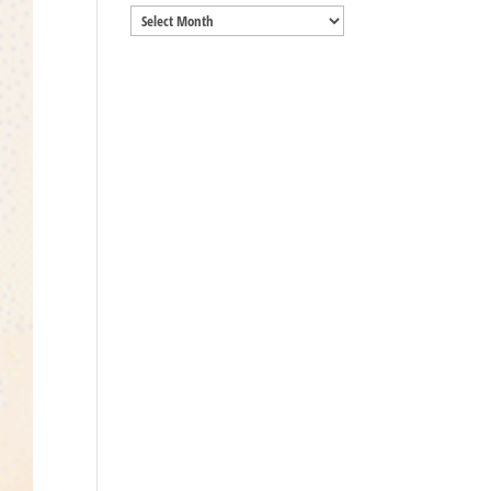
Archives