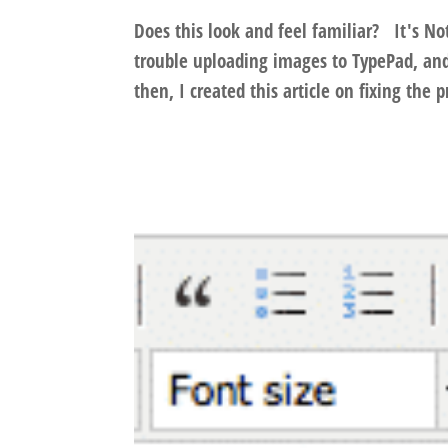
Does this look and feel familiar? It's No
trouble uploading images to TypePad, and
then, I created this article on fixing the 