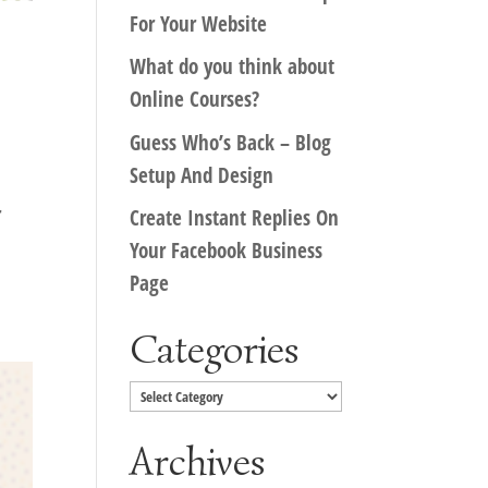
For Your Website
What do you think about
Online Courses?
Guess Who’s Back – Blog
Setup And Design
r
Create Instant Replies On
Your Facebook Business
Page
Categories
Categories
Archives