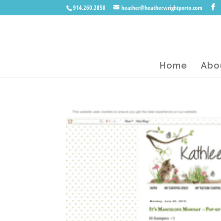
914.260.2858
heather@heatherwrightporto.com
Home
Abo