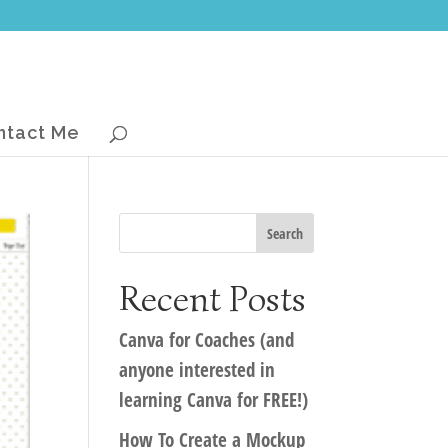
ntact Me
Recent Posts
Canva for Coaches (and
anyone interested in
learning Canva for FREE!)
How To Create a Mockup