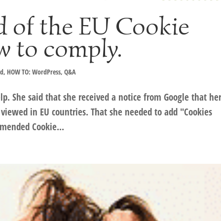
d of the EU Cookie
w to comply.
ad
,
HOW TO: WordPress
,
Q&A
p. She said that she received a notice from Google that he
viewed in EU countries. That she needed to add "Cookies
mmended Cookie...