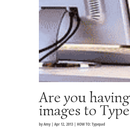
Are you having
images to Typ
by
Amy
|
Apr 12, 2013
|
HOW TO: Typepad