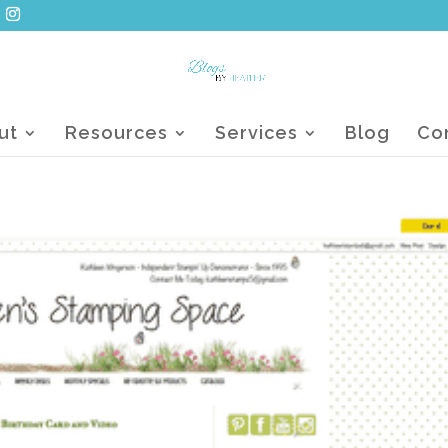
ut
Resources
Services
Blog
Co