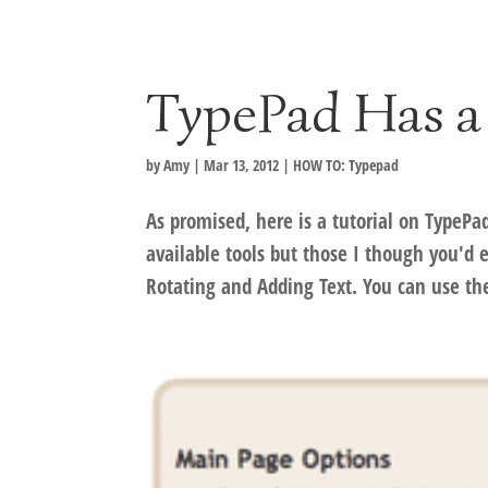
TypePad Has a
by
Amy
|
Mar 13, 2012
|
HOW TO: Typepad
As promised, here is a tutorial on TypePa
available tools but those I though you'd
Rotating and Adding Text. You can use the 