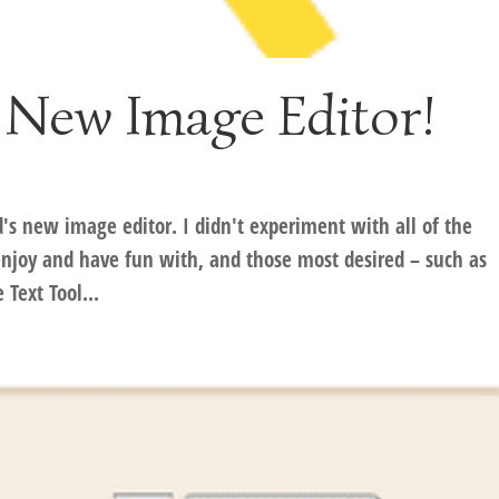
 New Image Editor!
d's new image editor. I didn't experiment with all of the
 enjoy and have fun with, and those most desired – such as
Text Tool...