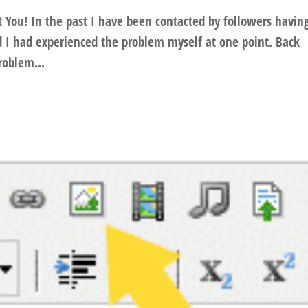
t You! In the past I have been contacted by followers havin
 I had experienced the problem myself at one point. Back
problem...