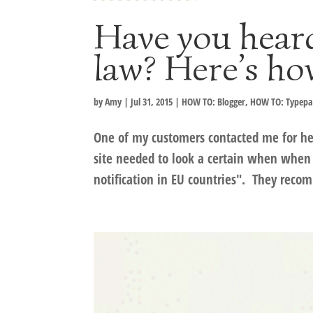
Have you hear
law? Here’s ho
by
Amy
|
Jul 31, 2015
|
HOW TO: Blogger
,
HOW TO: Typep
One of my customers contacted me for hel
site needed to look a certain when when 
notification in EU countries". They reco