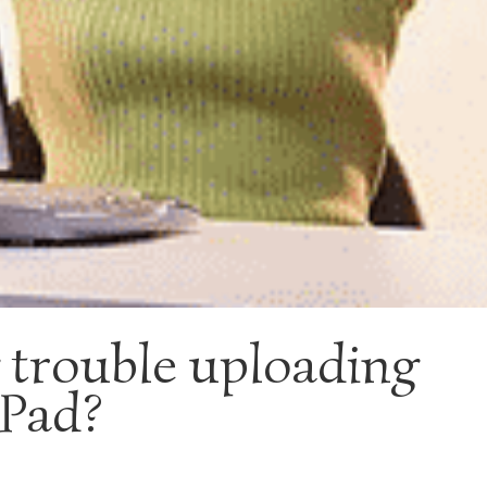
 trouble uploading
ePad?