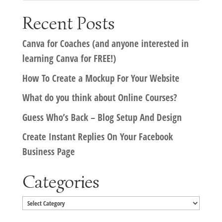
Recent Posts
Canva for Coaches (and anyone interested in
learning Canva for FREE!)
How To Create a Mockup For Your Website
What do you think about Online Courses?
Guess Who’s Back – Blog Setup And Design
Create Instant Replies On Your Facebook
Business Page
Categories
Categories