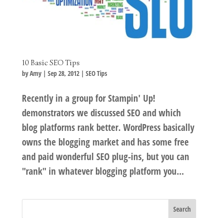
10 Basic SEO Tips
by
Amy
|
Sep 28, 2012
|
SEO Tips
Recently in a group for Stampin' Up!
demonstrators we discussed SEO and which
blog platforms rank better. WordPress basically
owns the blogging market and has some free
and paid wonderful SEO plug-ins, but you can
"rank" in whatever blogging platform you...