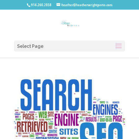
914.260.2858
heather@heatherwrightporto.com
Select Page