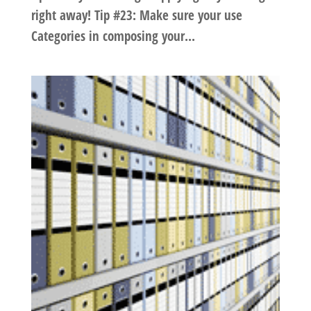
right away! Tip #23: Make sure your use
Categories in composing your...