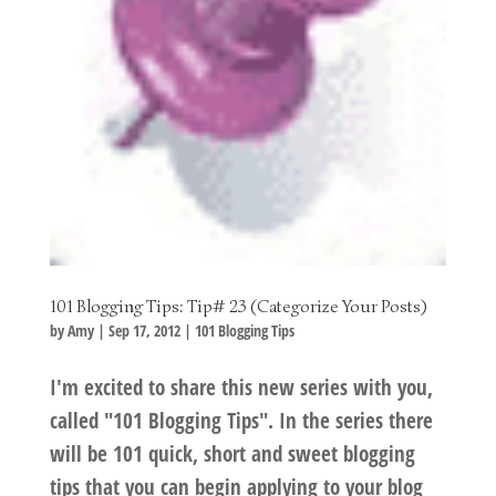
101 Blogging Tips: Tip# 23 (Categorize Your Posts)
by
Amy
|
Sep 17, 2012
|
101 Blogging Tips
I'm excited to share this new series with you,
called "101 Blogging Tips". In the series there
will be 101 quick, short and sweet blogging
tips that you can begin applying to your blog