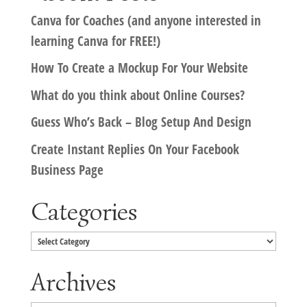
Canva for Coaches (and anyone interested in
learning Canva for FREE!)
How To Create a Mockup For Your Website
What do you think about Online Courses?
Guess Who’s Back – Blog Setup And Design
Create Instant Replies On Your Facebook
Business Page
Categories
Categories
Archives