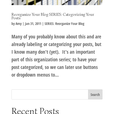
Reorganize Your Blog SERIES: Categorizing Your
Posts
by
Amy
|
Jan 31, 2011
|
SERIES: Reorganize Your Blog
Many of you probably know about this and are
already labeling or categorizing your posts, but
I know many don't (yet). It's an important
part of this organization series; to have your
post categorized, so we can later use buttons
or dropdown menus to...
Recent Posts