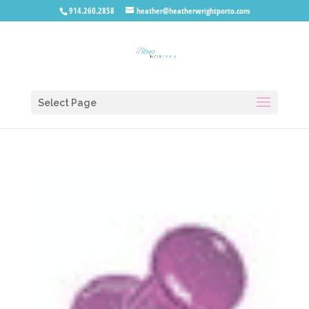
914.260.2858
heather@heatherwrightporto.com
Select Page