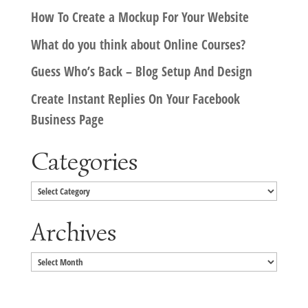
How To Create a Mockup For Your Website
What do you think about Online Courses?
Guess Who’s Back – Blog Setup And Design
Create Instant Replies On Your Facebook
Business Page
Categories
Categories
Archives
Archives