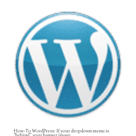
How-To WordPress: If your dropdown menu is
“behind” your banner image