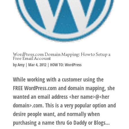
WordPress.com Domain Mapping: How to Setup a
Free Email Account
by
Amy
|
Mar 4, 2012
|
HOW TO: WordPress
While working with a customer using the
FREE WordPress.com and domain mapping, she
wanted an email address <her name>@<her
domain>.com. This is a very popular option and
desire people want, and normally when
purchasing a name thru Go Daddy or Blogs...