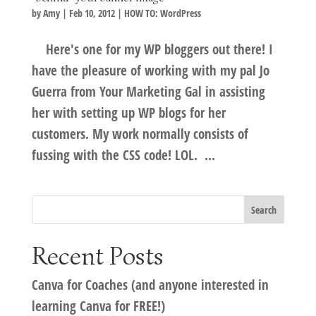
by
Amy
|
Feb 10, 2012
|
HOW TO: WordPress
Here's one for my WP bloggers out there! I
have the pleasure of working with my pal Jo
Guerra from Your Marketing Gal in assisting
her with setting up WP blogs for her
customers. My work normally consists of
fussing with the CSS code! LOL. ...
Recent Posts
Canva for Coaches (and anyone interested in
learning Canva for FREE!)