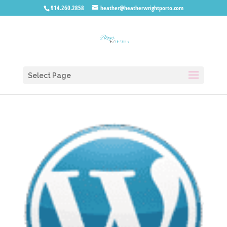
914.260.2858
heather@heatherwrightporto.com
Select Page