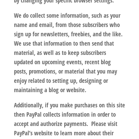
by changing your specific browser settings.
We do collect some information, such as your
name and email, from those subscribers who
sign up for newsletters, freebies, and the like.
We use that information to then send that
material, as well as to keep subscribers
updated on upcoming events, recent blog
posts, promotions, or material that you may
enjoy related to setting up, designing or
maintaining a blog or website.
Additionally, if you make purchases on this site
then PayPal collects information in order to
accept and authorize payments. Please visit
PayPal’s website to learn more about their