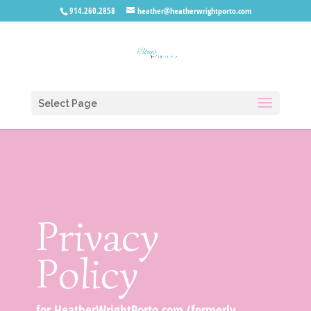
914.260.2858
heather@heatherwrightporto.com
Select Page
Privacy
Policy
for HeatherWrightPorto.com (formerly