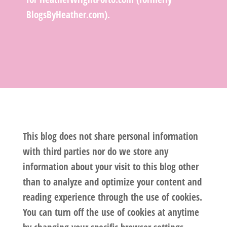
BlogsByHeather.com).
This blog does not share personal information
with third parties nor do we store any
information about your visit to this blog other
than to analyze and optimize your content and
reading experience through the use of cookies.
You can turn off the use of cookies at anytime