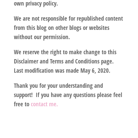
own privacy policy.
We are not responsible for republished content
from this blog on other blogs or websites
without our permission.
We reserve the right to make change to this
Disclaimer and Terms and Conditions page.
Last modification was made May 6, 2020.
Thank you for your understanding and
support! If you have any questions please feel
free to
contact me.