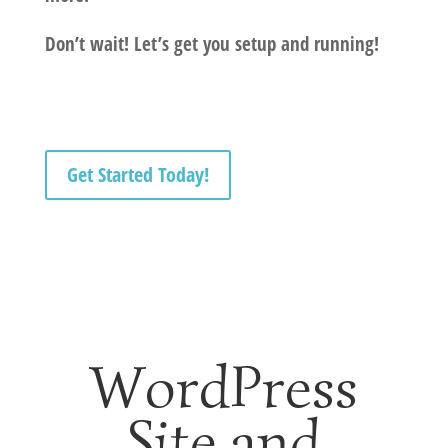
Don’t wait! Let’s get you setup and running!
Get Started Today!
WordPress
Site and