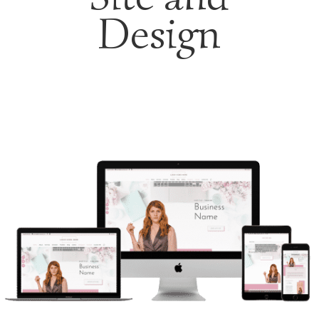
Design