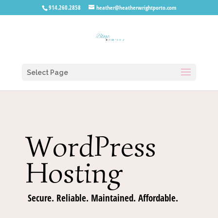
914.260.2858
heather@heatherwrightporto.com
Select Page
WordPress
Hosting
Secure. Reliable. Maintained. Affordable.