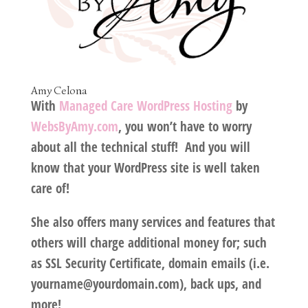
Amy Celona
With
Managed Care WordPress Hosting
by
WebsByAmy.com
, you won’t have to worry
about all the technical stuff! And you will
know that your WordPress site is well taken
care of!
She also offers many services and features that
others will charge additional money for; such
as SSL Security Certificate, domain emails (i.e.
yourname@yourdomain.com), back ups, and
more!