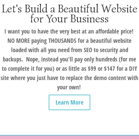
Let's Build a Beautiful Website
for Your Business
I want you to have the very best at an affordable price!
NO MORE paying THOUSANDS for a beautiful website
loaded with all you need from SEO to security and
backups. Nope, instead you'll pay only hundreds (for me
to complete it for you) or as little as $99 or $147 for a DIY
site where you just have to replace the demo content with
your own!
Learn More