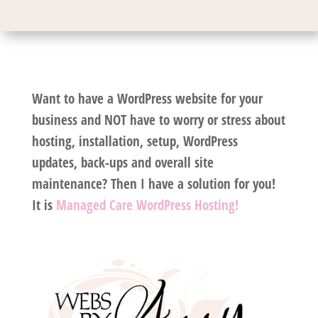
Want to have a WordPress website for your
business and NOT have to worry or stress about
hosting, installation, setup, WordPress
updates, back-ups and overall site
maintenance? Then I have a solution for you!
It is
Managed Care WordPress Hosting!