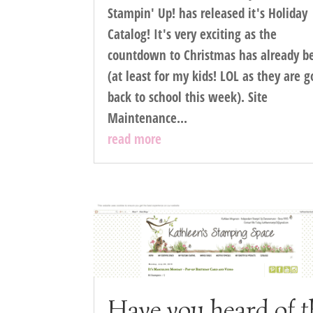
Stampin' Up! has released it's Holiday
Catalog! It's very exciting as the
countdown to Christmas has already b
(at least for my kids! LOL as they are 
back to school this week). Site
Maintenance...
read more
Have you heard of t