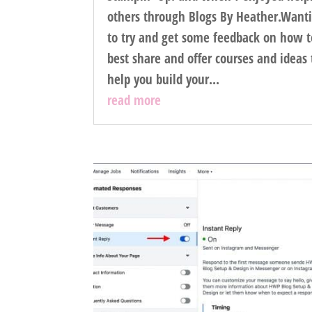
others through Blogs By Heather.Want
to try and get some feedback on how t
best share and offer courses and ideas 
help you build your...
read more