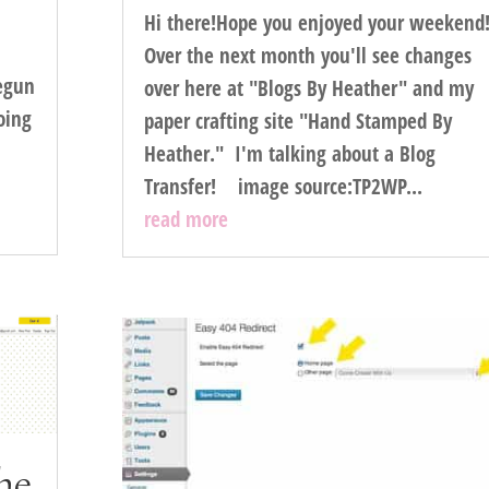
Hi there!Hope you enjoyed your weekend
Over the next month you'll see changes
egun
over here at "Blogs By Heather" and my
going
paper crafting site "Hand Stamped By
Heather." I'm talking about a Blog
Transfer! image source:TP2WP...
read more
he