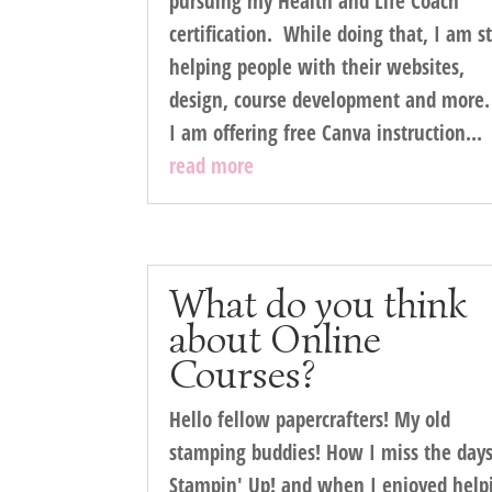
pursuing my Health and Life Coach
certification. While doing that, I am st
helping people with their websites,
design, course development and more
I am offering free Canva instruction...
read more
What do you think
about Online
Courses?
Hello fellow papercrafters! My old
stamping buddies! How I miss the days
Stampin' Up! and when I enjoyed help