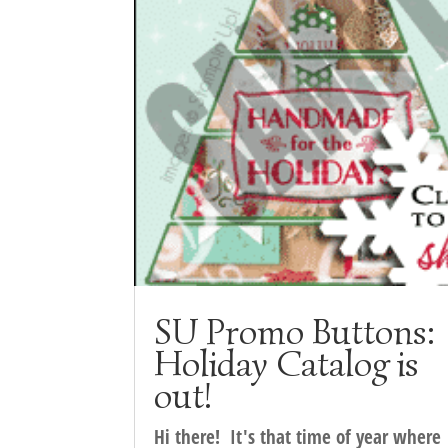
SU Promo Buttons:
Holiday Catalog is
out!
Hi there! It's that time of year where