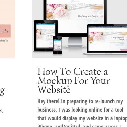
How To Create a
Mockup For Your
ng
Website
Hey there! In preparing to re-launch my
business, I was looking online for a tool
k,
that would display my website in a laptop
iPhone, and/or iPad, and came across a