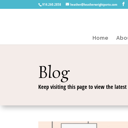
914.260.2858
heather@heatherwrightporto.com
Home
Abo
Blog
Keep visiting this page to view the latest 