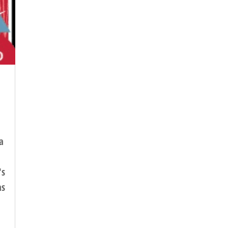
a
's
as