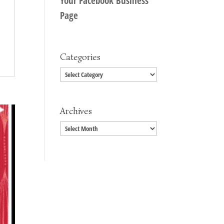
Your Facebook Business
Page
Categories
Categories
Archives
Archives