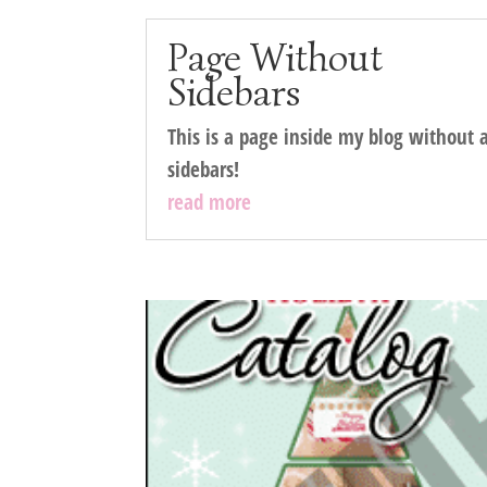
Page Without
Sidebars
This is a page inside my blog without 
sidebars!
read more