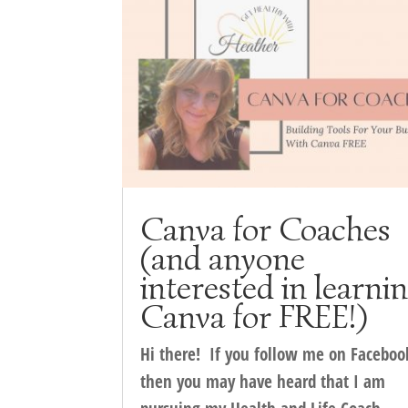
Canva for Coaches
(and anyone
interested in learni
Canva for FREE!)
Hi there! If you follow me on Faceboo
then you may have heard that I am