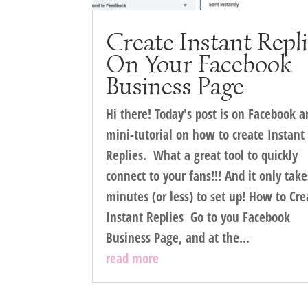
Create Instant Repl
On Your Facebook
Business Page
Hi there! Today's post is on Facebook a
mini-tutorial on how to create Instant
Replies. What a great tool to quickly
connect to your fans!!! And it only take
minutes (or less) to set up! How to Cre
Instant Replies Go to you Facebook
Business Page, and at the...
read more