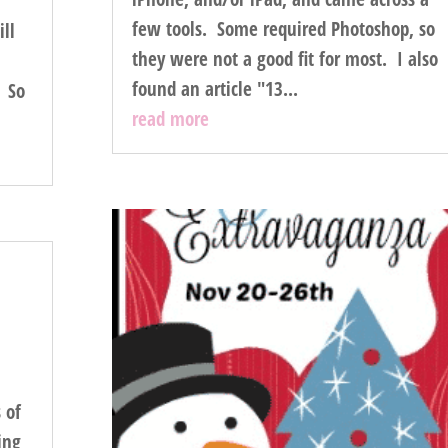
few tools. Some required Photoshop, so
ill
they were not a good fit for most. I also
found an article "13...
. So
read more
 of
ing