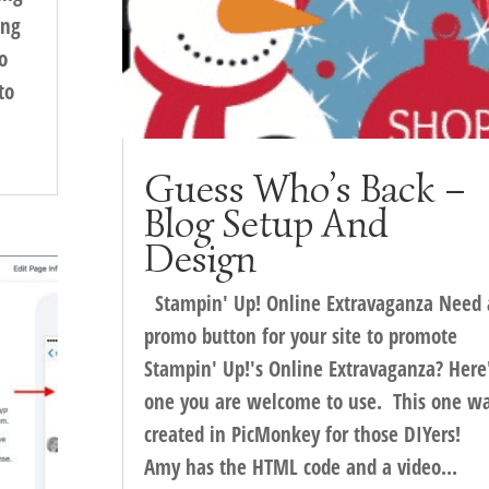
ing
o
to
Guess Who’s Back –
Blog Setup And
Design
Stampin' Up! Online Extravaganza Need 
promo button for your site to promote
Stampin' Up!'s Online Extravaganza? Here
one you are welcome to use. This one w
created in PicMonkey for those DIYers!
Amy has the HTML code and a video...