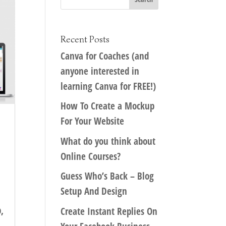
Recent Posts
Canva for Coaches (and
anyone interested in
learning Canva for FREE!)
How To Create a Mockup
For Your Website
What do you think about
Online Courses?
Guess Who’s Back – Blog
Setup And Design
,
Create Instant Replies On