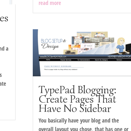
read more
ies
nd a
s
ate
TypePad Blogging:
Create Pages That
Have No Sidebar
You basically have your blog and the
overall layout you chose, that has one or