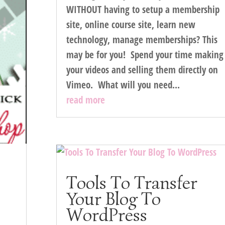
WITHOUT having to setup a membership
site, online course site, learn new
technology, manage memberships? This
may be for you! Spend your time making
your videos and selling them directly on
Vimeo. What will you need...
read more
Tools To Transfer
Your Blog To
WordPress