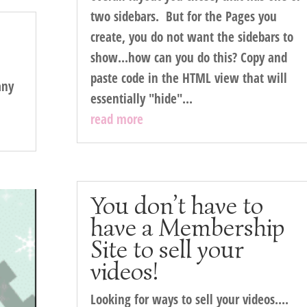
two sidebars. But for the Pages you
create, you do not want the sidebars to
show...how can you do this? Copy and
paste code in the HTML view that will
any
essentially "hide"...
read more
You don’t have to
have a Membership
Site to sell your
videos!
Looking for ways to sell your videos....