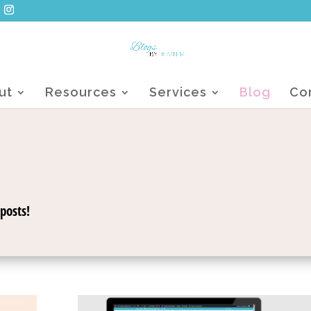
ut
Resources
Services
Blog
Co
posts!