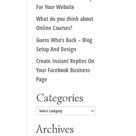
For Your Website
What do you think about
Online Courses?
Guess Who’s Back – Blog
Setup And Design
Create Instant Replies On
Your Facebook Business
Page
Categories
Categories
Archives