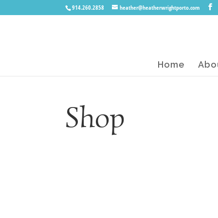
914.260.2858
heather@heatherwrightporto.com
Home
Abo
Shop