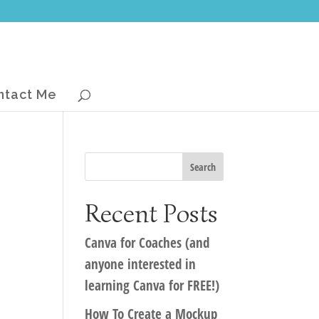
ntact Me
Recent Posts
Canva for Coaches (and
anyone interested in
learning Canva for FREE!)
How To Create a Mockup