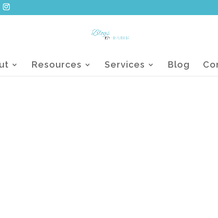
ut
Resources
Services
Blog
Co