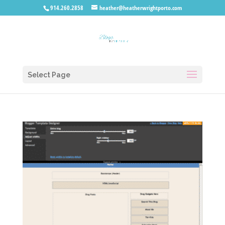
914.260.2858
heather@heatherwrightporto.com
Select Page