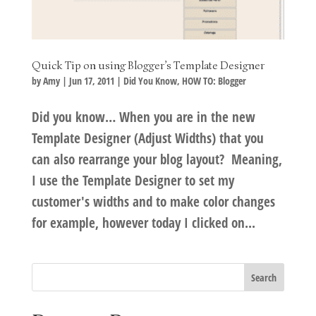
Quick Tip on using Blogger’s Template Designer
by
Amy
|
Jun 17, 2011
|
Did You Know
,
HOW TO: Blogger
Did you know… When you are in the new
Template Designer (Adjust Widths) that you
can also rearrange your blog layout? Meaning,
I use the Template Designer to set my
customer's widths and to make color changes
for example, however today I clicked on...