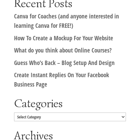
Recent Posts
Canva for Coaches (and anyone interested in
learning Canva for FREE!)
How To Create a Mockup For Your Website
What do you think about Online Courses?
Guess Who’s Back – Blog Setup And Design
Create Instant Replies On Your Facebook
Business Page
Categories
Categories
Archives