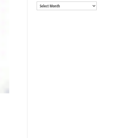
Archives