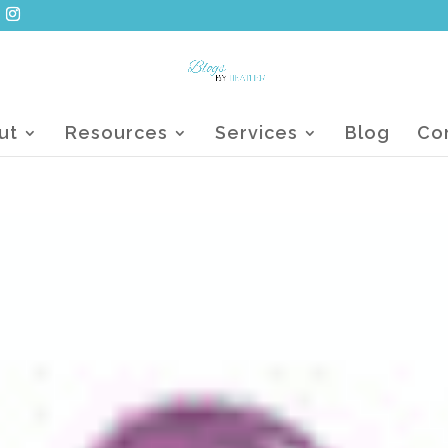
ut
Resources
Services
Blog
Co