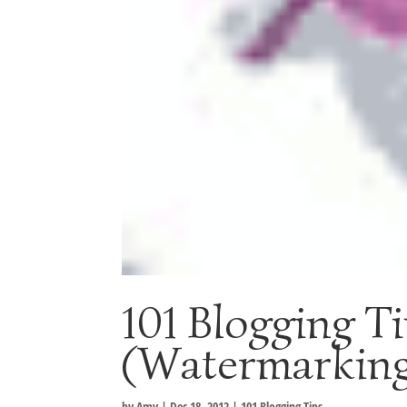
101 Blogging T
(Watermarking
by
Amy
|
Dec 18, 2012
|
101 Blogging Tips