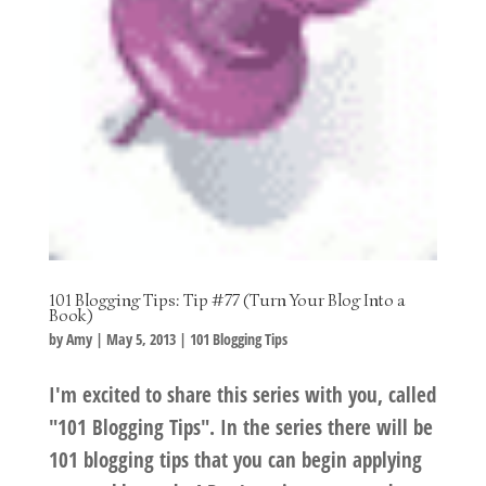
101 Blogging Tips: Tip #77 (Turn Your Blog Into a
Book)
by
Amy
|
May 5, 2013
|
101 Blogging Tips
I'm excited to share this series with you, called
"101 Blogging Tips". In the series there will be
101 blogging tips that you can begin applying