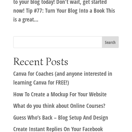
to your blog today! Don't wait, get started
now! Tip #77: Turn Your Blog Into a Book This
is a great...
Recent Posts
Canva for Coaches (and anyone interested in
learning Canva for FREE!)
How To Create a Mockup For Your Website
What do you think about Online Courses?
Guess Who’s Back – Blog Setup And Design
Create Instant Replies On Your Facebook