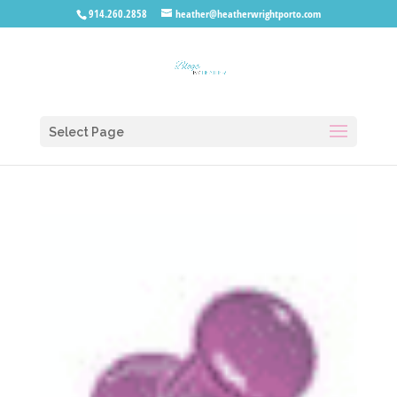
914.260.2858
heather@heatherwrightporto.com
Select Page