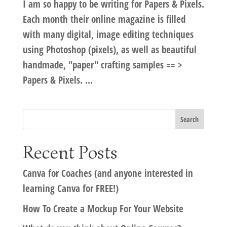
I am so happy to be writing for Papers & Pixels.
Each month their online magazine is filled
with many digital, image editing techniques
using Photoshop (pixels), as well as beautiful
handmade, "paper" crafting samples == >
Papers & Pixels. ...
Recent Posts
Canva for Coaches (and anyone interested in
learning Canva for FREE!)
How To Create a Mockup For Your Website