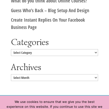
What do you think about Online Courses?
Guess Who’s Back – Blog Setup And Design
Create Instant Replies On Your Facebook
Business Page
Categories
Categories
Archives
Archives
We use cookies to ensure that we give you the best
experience on this website. If you continue to use this site we