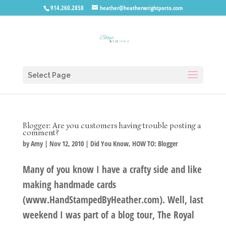
914.260.2858
heather@heatherwrightporto.com
Select Page
Blogger: Are you customers having trouble posting a
comment?
by
Amy
|
Nov 12, 2010
|
Did You Know
,
HOW TO: Blogger
Many of you know I have a crafty side and like
making handmade cards
(www.HandStampedByHeather.com). Well, last
weekend I was part of a blog tour, The Royal