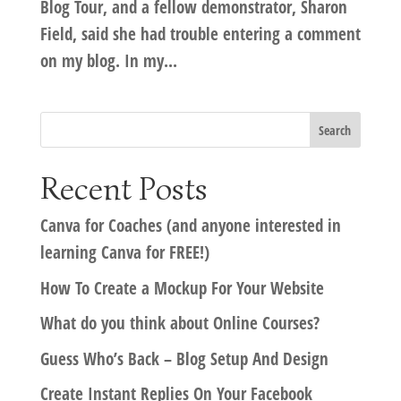
Blog Tour, and a fellow demonstrator, Sharon
Field, said she had trouble entering a comment
on my blog. In my...
Recent Posts
Canva for Coaches (and anyone interested in
learning Canva for FREE!)
How To Create a Mockup For Your Website
What do you think about Online Courses?
Guess Who’s Back – Blog Setup And Design
Create Instant Replies On Your Facebook