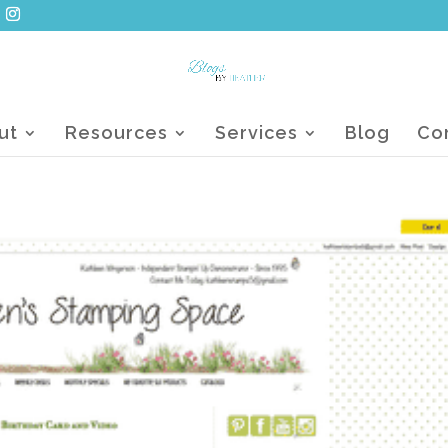
ut
Resources
Services
Blog
Co