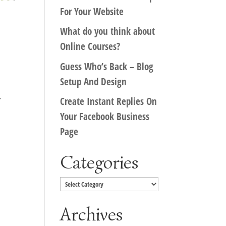
For Your Website
What do you think about
Online Courses?
Guess Who’s Back – Blog
Setup And Design
r
Create Instant Replies On
Your Facebook Business
Page
Categories
Categories
Archives