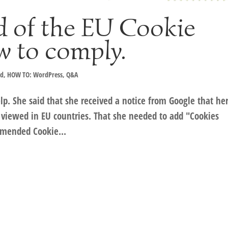
d of the EU Cookie
w to comply.
ad
,
HOW TO: WordPress
,
Q&A
p. She said that she received a notice from Google that he
viewed in EU countries. That she needed to add "Cookies
mmended Cookie...