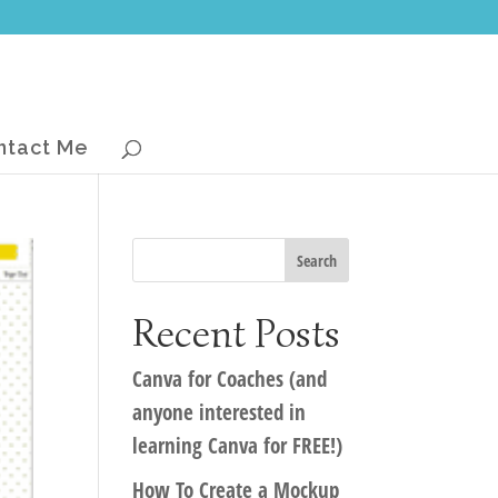
ntact Me
Recent Posts
Canva for Coaches (and
anyone interested in
learning Canva for FREE!)
How To Create a Mockup