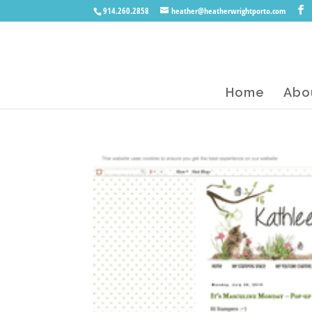
914.260.2858
heather@heatherwrightporto.com
Home
Abo