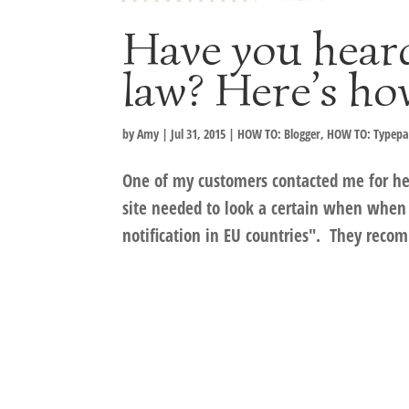
Have you hear
law? Here’s ho
by
Amy
|
Jul 31, 2015
|
HOW TO: Blogger
,
HOW TO: Typep
One of my customers contacted me for hel
site needed to look a certain when when 
notification in EU countries". They reco