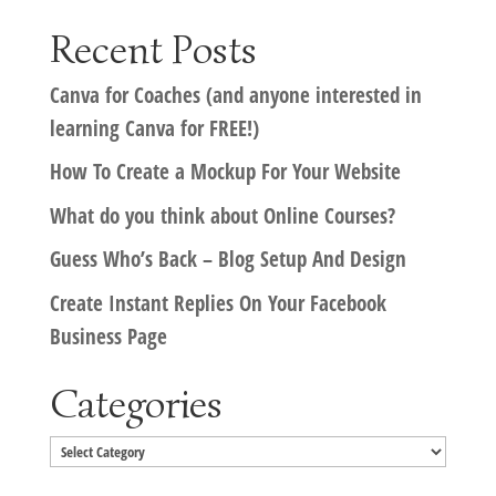
Recent Posts
Canva for Coaches (and anyone interested in
learning Canva for FREE!)
How To Create a Mockup For Your Website
What do you think about Online Courses?
Guess Who’s Back – Blog Setup And Design
Create Instant Replies On Your Facebook
Business Page
Categories
Categories