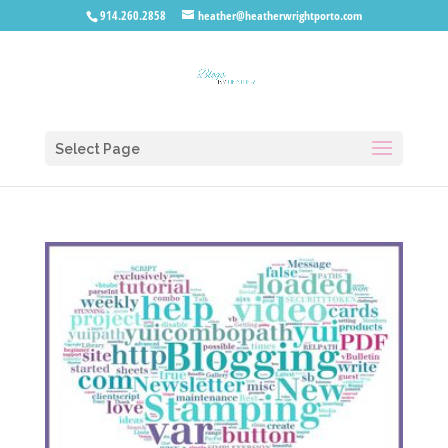
914.260.2858
heather@heatherwrightporto.com
Select Page