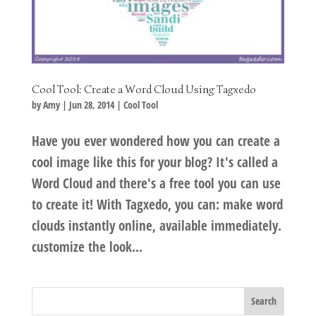
Cool Tool: Create a Word Cloud Using Tagxedo
by
Amy
|
Jun 28, 2014
|
Cool Tool
Have you ever wondered how you can create a
cool image like this for your blog? It's called a
Word Cloud and there's a free tool you can use
to create it! With Tagxedo, you can: make word
clouds instantly online, available immediately.
customize the look...