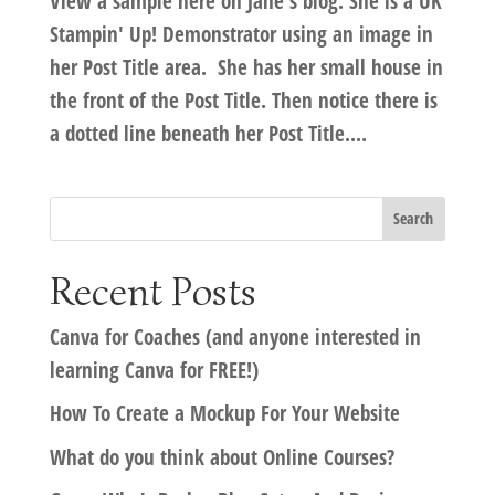
View a sample here on Jane's blog. She is a UK
Stampin' Up! Demonstrator using an image in
her Post Title area. She has her small house in
the front of the Post Title. Then notice there is
a dotted line beneath her Post Title....
Recent Posts
Canva for Coaches (and anyone interested in
learning Canva for FREE!)
How To Create a Mockup For Your Website
What do you think about Online Courses?