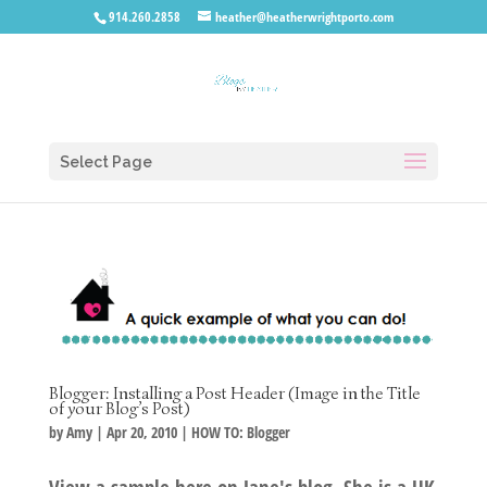
914.260.2858
heather@heatherwrightporto.com
Select Page
Blogger: Installing a Post Header (Image in the Title
of your Blog’s Post)
by
Amy
|
Apr 20, 2010
|
HOW TO: Blogger