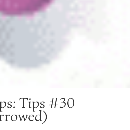
ips: Tips #30
rrowed)