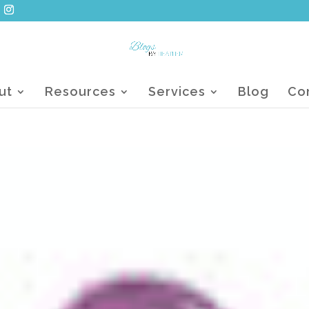
ut
Resources
Services
Blog
Co