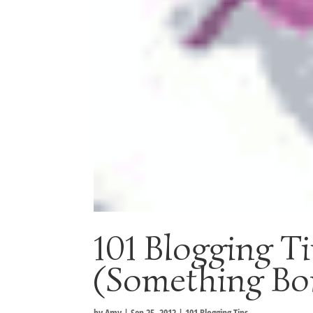
101 Blogging T
(Something Bo
by
Amy
|
Sep 25, 2012
|
101 Blogging Tips