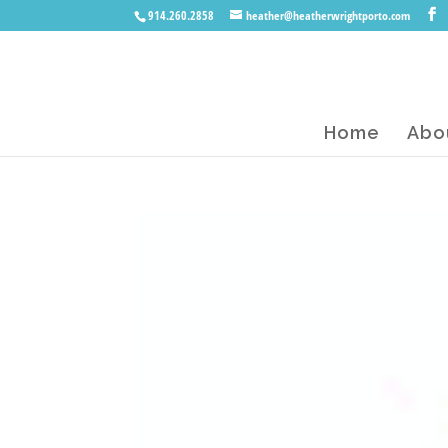
914.260.2858
heather@heatherwrightporto.com
Home
Abo