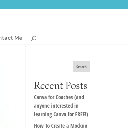
ntact Me
Recent Posts
Canva for Coaches (and
anyone interested in
learning Canva for FREE!)
How To Create a Mockup