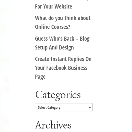
For Your Website
What do you think about
Online Courses?
Guess Who’s Back – Blog
Setup And Design
Create Instant Replies On
Your Facebook Business
Page
Categories
Categories
Archives