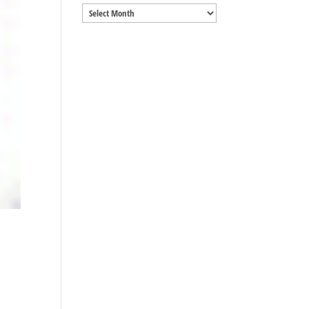
Archives