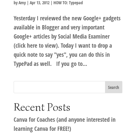
by
Amy
|
Apr 13, 2012
|
HOW TO: Typepad
Yesterday I reviewed the new Google+ gadgets
available in Blogger and very important
Google+ articles by Social Media Examiner
(click here to view). Today I want to drop a
quick note to say "yes", you can do this in
TypePad as well. If you go to...
Recent Posts
Canva for Coaches (and anyone interested in
learning Canva for FREE!)