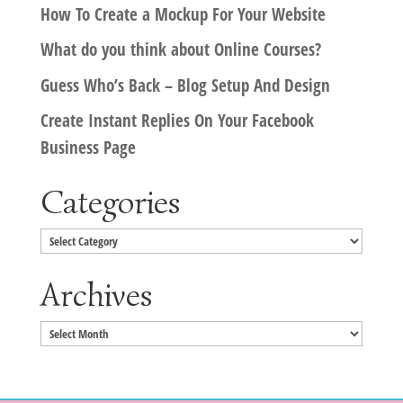
How To Create a Mockup For Your Website
What do you think about Online Courses?
Guess Who’s Back – Blog Setup And Design
Create Instant Replies On Your Facebook
Business Page
Categories
Categories
Archives
Archives