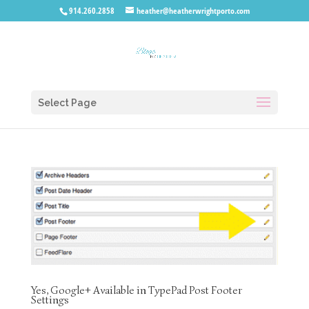
914.260.2858
heather@heatherwrightporto.com
Select Page
Yes, Google+ Available in TypePad Post Footer
Settings