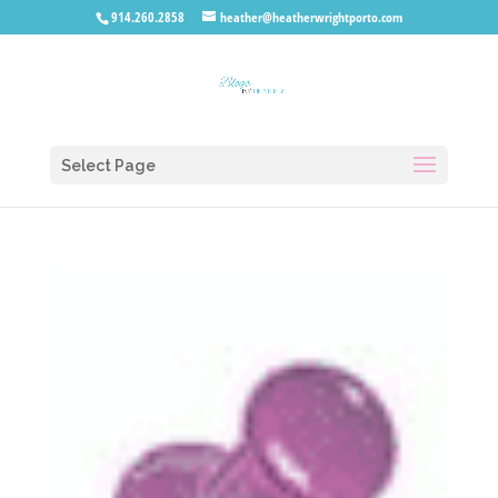
914.260.2858
heather@heatherwrightporto.com
Select Page