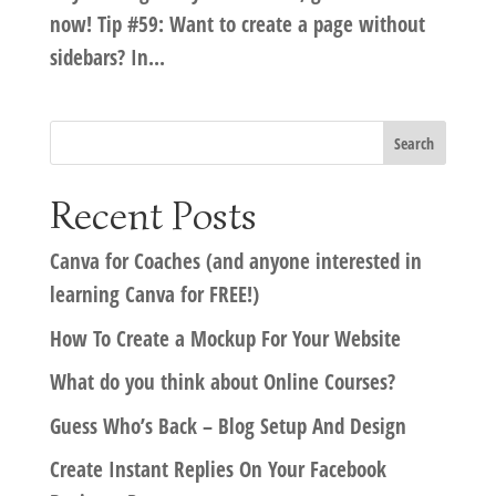
now! Tip #59: Want to create a page without
sidebars? In...
Recent Posts
Canva for Coaches (and anyone interested in
learning Canva for FREE!)
How To Create a Mockup For Your Website
What do you think about Online Courses?
Guess Who’s Back – Blog Setup And Design
Create Instant Replies On Your Facebook