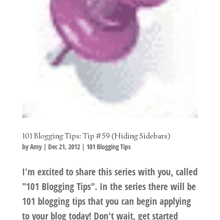
101 Blogging Tips: Tip #59 (Hiding Sidebars)
by
Amy
|
Dec 21, 2012
|
101 Blogging Tips
I'm excited to share this series with you, called
"101 Blogging Tips". In the series there will be
101 blogging tips that you can begin applying
to your blog today! Don't wait, get started