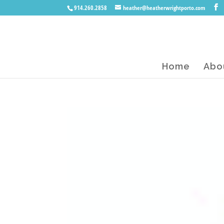
914.260.2858
heather@heatherwrightporto.com
Home
Abo