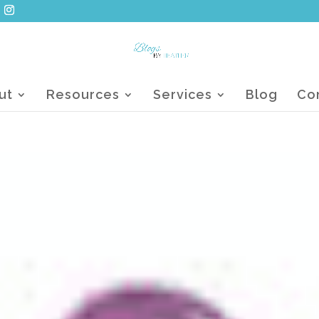
ut
Resources
Services
Blog
Co