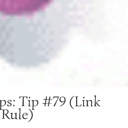
ps: Tip #79 (Link
 Rule)