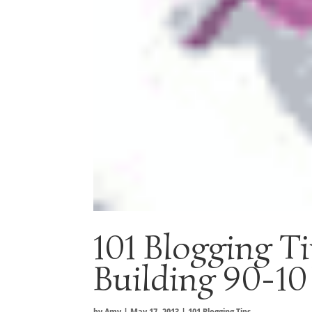
101 Blogging Ti
Building 90-10
by
Amy
|
May 17, 2013
|
101 Blogging Tips