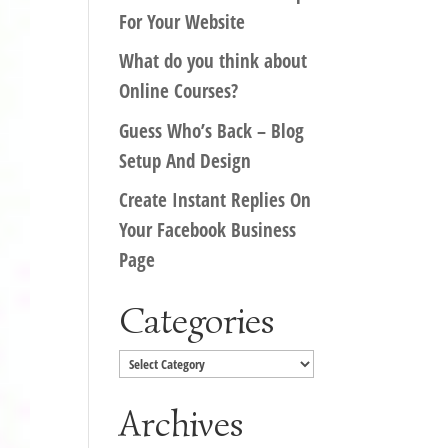
For Your Website
What do you think about
Online Courses?
Guess Who’s Back – Blog
Setup And Design
Create Instant Replies On
Your Facebook Business
Page
Categories
Categories
Archives