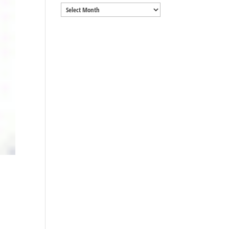
Archives