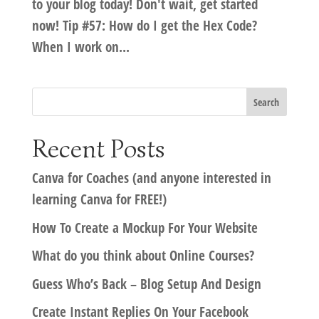
to your blog today! Don't wait, get started
now! Tip #57: How do I get the Hex Code?
When I work on...
Recent Posts
Canva for Coaches (and anyone interested in
learning Canva for FREE!)
How To Create a Mockup For Your Website
What do you think about Online Courses?
Guess Who’s Back – Blog Setup And Design
Create Instant Replies On Your Facebook