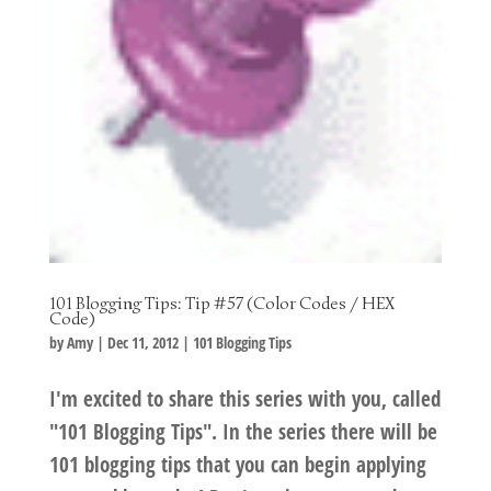
101 Blogging Tips: Tip #57 (Color Codes / HEX
Code)
by
Amy
|
Dec 11, 2012
|
101 Blogging Tips
I'm excited to share this series with you, called
"101 Blogging Tips". In the series there will be
101 blogging tips that you can begin applying