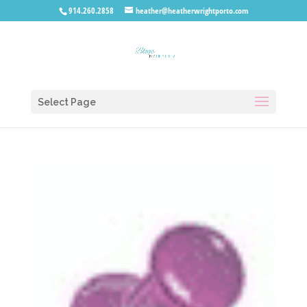
914.260.2858
heather@heatherwrightporto.com
Select Page