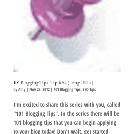
101 Blogging Tips: Tip #54 (Long URLs)
by
Amy
|
Nov 23, 2012
|
101 Blogging Tips
,
SEO Tips
I'm excited to share this series with you, called
"101 Blogging Tips". In the series there will be
101 blogging tips that you can begin applying
to your blog today! Don't wait, get started