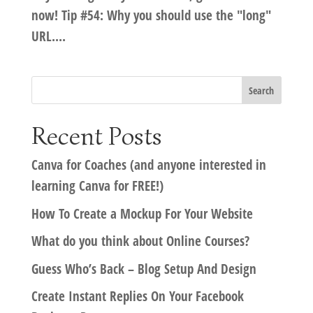
now! Tip #54: Why you should use the "long"
URL....
Recent Posts
Canva for Coaches (and anyone interested in
learning Canva for FREE!)
How To Create a Mockup For Your Website
What do you think about Online Courses?
Guess Who’s Back – Blog Setup And Design
Create Instant Replies On Your Facebook