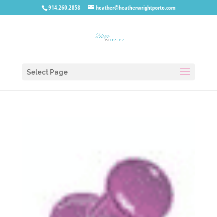
914.260.2858
heather@heatherwrightporto.com
Select Page