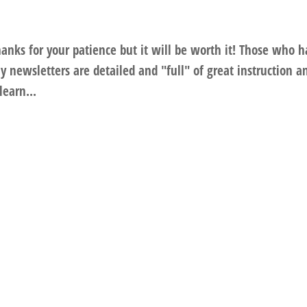
anks for your patience but it will be worth it! Those who 
 newsletters are detailed and "full" of great instruction a
learn...