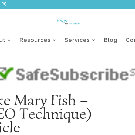
ut
Resources
Services
Blog
Co
ike Mary Fish –
SEO Technique)
icle