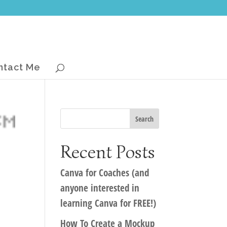
ntact Me
Recent Posts
Canva for Coaches (and
anyone interested in
learning Canva for FREE!)
How To Create a Mockup