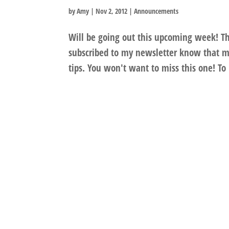
by
Amy
|
Nov 2, 2012
|
Announcements
Will be going out this upcoming week! Th
subscribed to my newsletter know that my
tips. You won't want to miss this one! To 