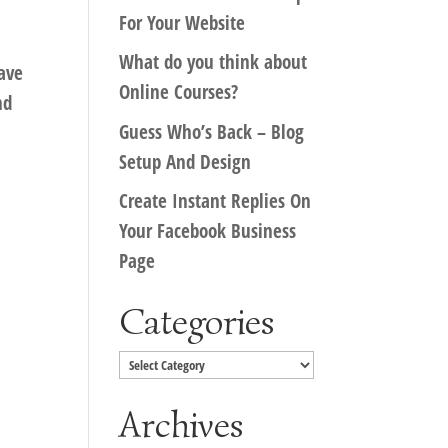
For Your Website
What do you think about
have
Online Courses?
nd
Guess Who’s Back – Blog
Setup And Design
Create Instant Replies On
Your Facebook Business
Page
Categories
Categories
Archives