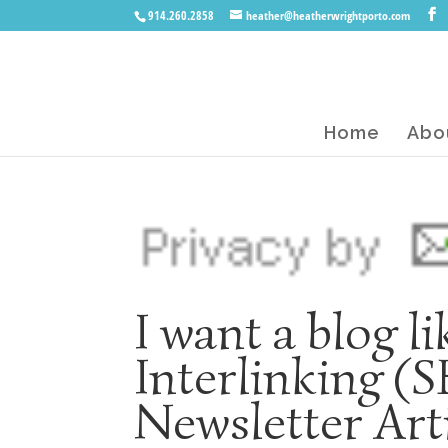
914.260.2858
heather@heatherwrightporto.com
Home
Abo
I want a blog l
Interlinking (
Newsletter Art