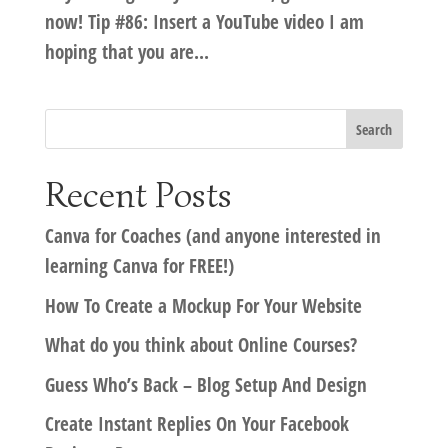
now! Tip #86: Insert a YouTube video I am
hoping that you are...
Recent Posts
Canva for Coaches (and anyone interested in
learning Canva for FREE!)
How To Create a Mockup For Your Website
What do you think about Online Courses?
Guess Who’s Back – Blog Setup And Design
Create Instant Replies On Your Facebook