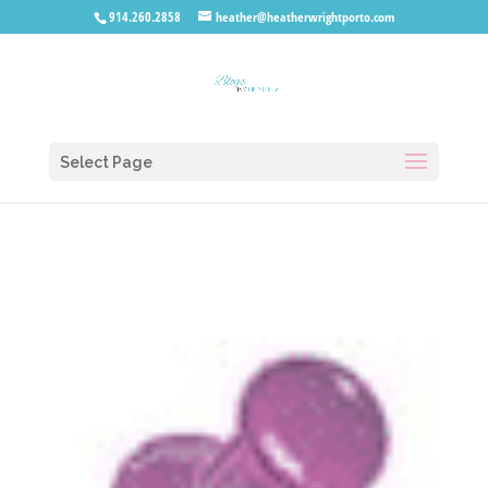
914.260.2858
heather@heatherwrightporto.com
Select Page