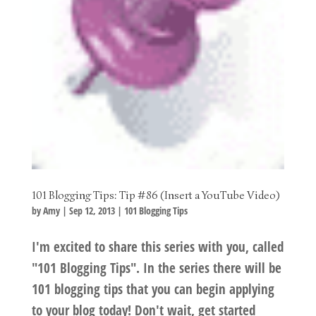
101 Blogging Tips: Tip #86 (Insert a YouTube Video)
by
Amy
|
Sep 12, 2013
|
101 Blogging Tips
I'm excited to share this series with you, called
"101 Blogging Tips". In the series there will be
101 blogging tips that you can begin applying
to your blog today! Don't wait, get started