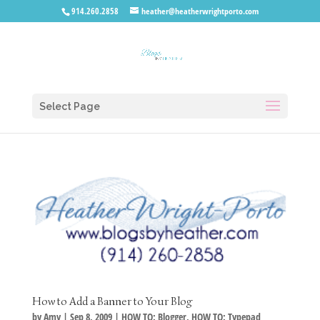
914.260.2858
heather@heatherwrightporto.com
Select Page
How to Add a Banner to Your Blog
by
Amy
|
Sep 8, 2009
|
HOW TO: Blogger
,
HOW TO: Typepad