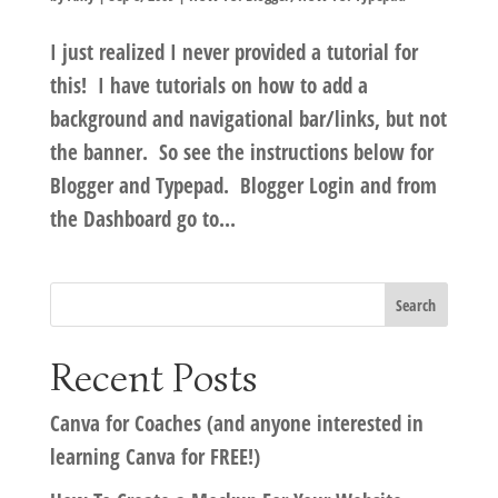
I just realized I never provided a tutorial for
this! I have tutorials on how to add a
background and navigational bar/links, but not
the banner. So see the instructions below for
Blogger and Typepad. Blogger Login and from
the Dashboard go to...
Recent Posts
Canva for Coaches (and anyone interested in
learning Canva for FREE!)