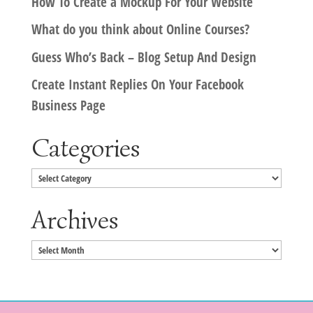
How To Create a Mockup For Your Website
What do you think about Online Courses?
Guess Who’s Back – Blog Setup And Design
Create Instant Replies On Your Facebook
Business Page
Categories
Categories
Archives
Archives