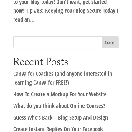
to your blog today! Don't wait, get started
now! Tip #83: Keeping Your Blog Secure Today I
read an...
Recent Posts
Canva for Coaches (and anyone interested in
learning Canva for FREE!)
How To Create a Mockup For Your Website
What do you think about Online Courses?
Guess Who’s Back – Blog Setup And Design
Create Instant Replies On Your Facebook