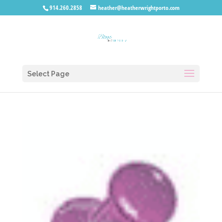
914.260.2858
heather@heatherwrightporto.com
Select Page