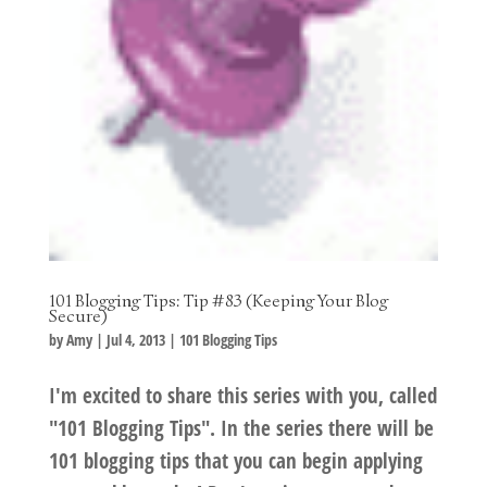
101 Blogging Tips: Tip #83 (Keeping Your Blog
Secure)
by
Amy
|
Jul 4, 2013
|
101 Blogging Tips
I'm excited to share this series with you, called
"101 Blogging Tips". In the series there will be
101 blogging tips that you can begin applying